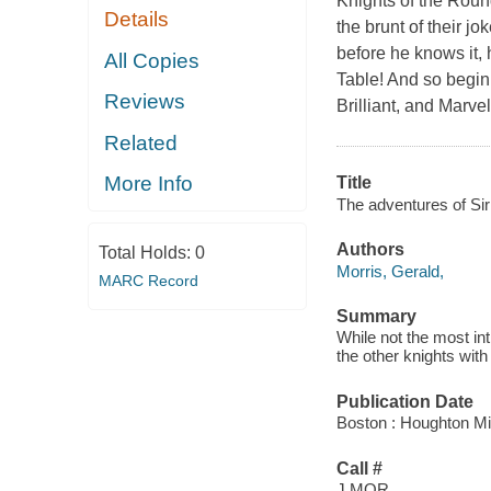
Knights of the Round
Details
the brunt of their j
before he knows it,
All Copies
Table! And so beginn
Reviews
Brilliant, and Marve
Related
More Info
Title
The adventures of Sir 
Authors
Total Holds:
0
Morris, Gerald,
MARC Record
Summary
While not the most int
the other knights wit
Publication Date
Boston : Houghton Mif
Call #
J MOR