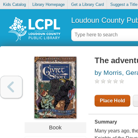
Kids Catalog
Library Homepage
Get a Library Card
Suggest a Title
Loudoun County Publ
The adventu
by Morris, Ger
Place Hold
Summary
Book
Many years ago, the 