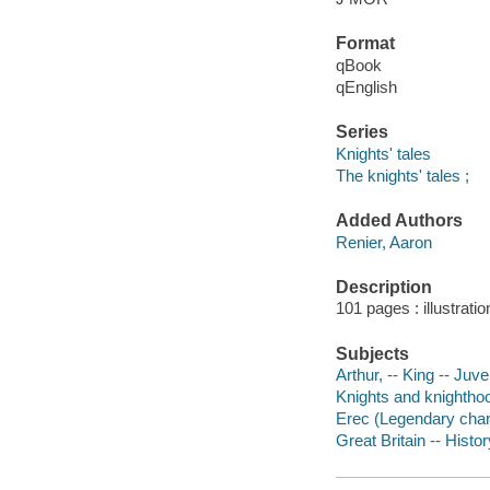
Format
qBook
qEnglish
Series
Knights' tales
The knights' tales ;
Added Authors
Renier, Aaron
Description
101 pages : illustrati
Subjects
Arthur, -- King -- Juven
Knights and knighthood
Erec (Legendary charac
Great Britain -- Histor