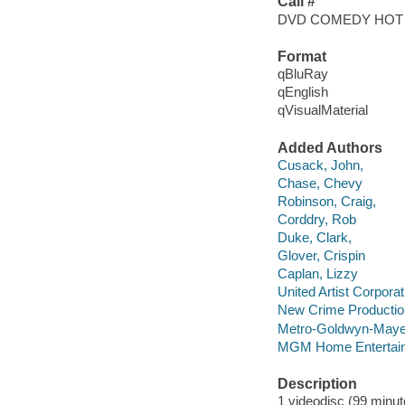
Call #
DVD COMEDY HOT
Format
qBluRay
qEnglish
qVisualMaterial
Added Authors
Cusack, John,
Chase, Chevy
Robinson, Craig,
Corddry, Rob
Duke, Clark,
Glover, Crispin
Caplan, Lizzy
United Artist Corporat
New Crime Productio
Metro-Goldwyn-Mayer
MGM Home Entertain
Description
1 videodisc (99 minute