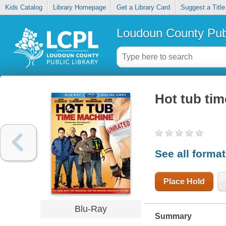
Kids Catalog
Library Homepage
Get a Library Card
Suggest a Title
Loudoun County Publ
Hot tub ti
See all forma
Place Hold
Blu-Ray
Summary