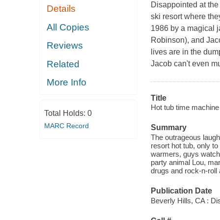
Disappointed at the 
Details
ski resort where the
All Copies
1986 by a magical j
Robinson), and Jaco
Reviews
lives are in the dum
Related
Jacob can't even mus
More Info
Title
Hot tub time machine 
Total Holds:
0
MARC Record
Summary
The outrageous laughs
resort hot tub, only 
warmers, guys watch
party animal Lou, mar
drugs and rock-n-roll 
Publication Date
Beverly Hills, CA : D