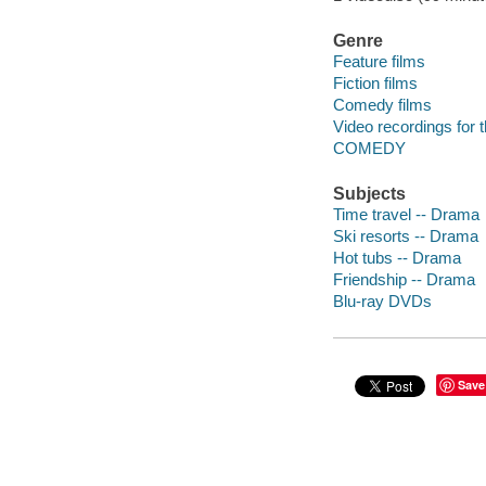
Genre
Feature films
Fiction films
Comedy films
Video recordings for 
COMEDY
Subjects
Time travel -- Drama
Ski resorts -- Drama
Hot tubs -- Drama
Friendship -- Drama
Blu-ray DVDs
Save