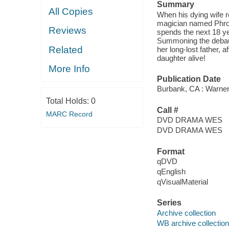
Summary
All Copies
When his dying wife r
magician named Phros
Reviews
spends the next 18 yea
Summoning the debauch
Related
her long-lost father, a
daughter alive!
More Info
Publication Date
Burbank, CA : Warner
Total Holds:
0
Call #
MARC Record
DVD DRAMA WES
DVD DRAMA WES
Format
qDVD
qEnglish
qVisualMaterial
Series
Archive collection
WB archive collection