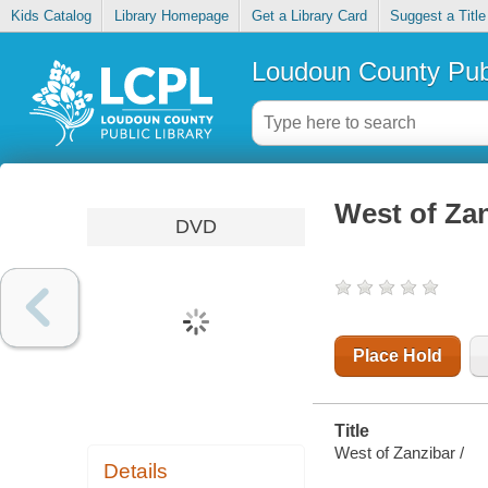
Kids Catalog
Library Homepage
Get a Library Card
Suggest a Title
Loudoun County Publ
West of Za
DVD
Place Hold
Title
West of Zanzibar /
Details