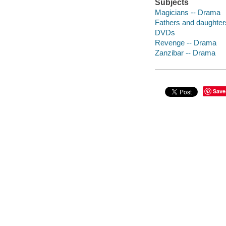
Subjects
Magicians -- Drama
Fathers and daughter
DVDs
Revenge -- Drama
Zanzibar -- Drama
Save