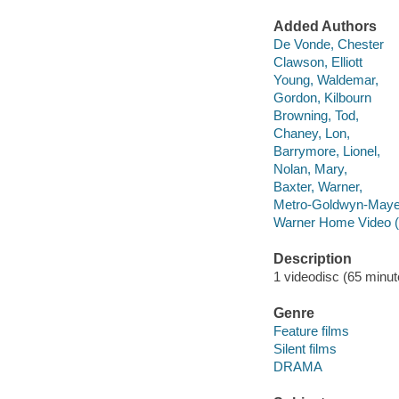
Added Authors
De Vonde, Chester
Clawson, Elliott
Young, Waldemar,
Gordon, Kilbourn
Browning, Tod,
Chaney, Lon,
Barrymore, Lionel,
Nolan, Mary,
Baxter, Warner,
Metro-Goldwyn-Maye
Warner Home Video (
Description
1 videodisc (65 minute
Genre
Feature films
Silent films
DRAMA