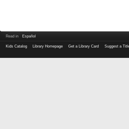
Read in
Español
Kids Catalog
Library Homepage
Get a Library Card
Suggest a Titl
Log
in
with
either
your
Library
Card
Number
or
EZ
Login
Library