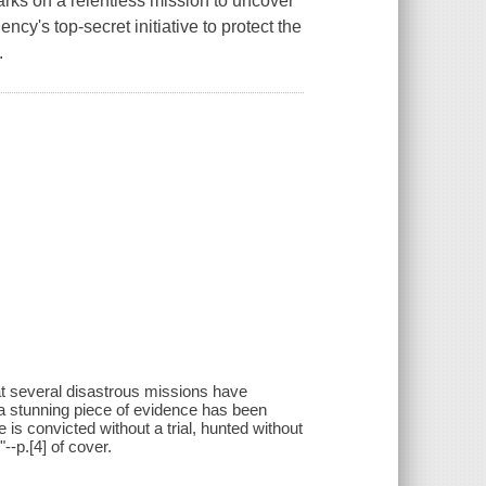
rks on a relentless mission to uncover
cy's top-secret initiative to protect the
.
t several disastrous missions have
t a stunning piece of evidence has been
e is convicted without a trial, hunted without
--p.[4] of cover.