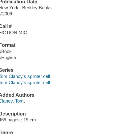
Publication Date
New York : Berkley Books
©2009
Call #
FICTION MIC
Format
qBook
qEnglish
Series
Tom Clancy's splinter cell
Tom Clancy's splinter cell
Added Authors
Clancy, Tom,
Description
469 pages ; 19 cm.
Genre