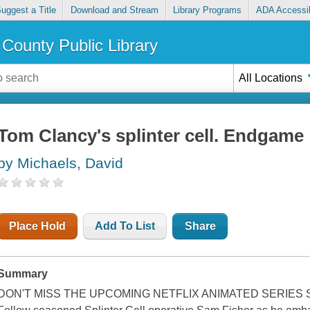
uggest a Title
Download and Stream
Library Programs
ADA Accessib
County Public Library
All Locations
Tom Clancy's splinter cell. Endgame
by Michaels, David
Place Hold
Add To List
Share
Summary
DON'T MISS THE UPCOMING NETFLIX ANIMATED SERIES