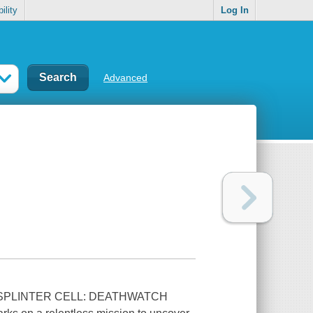
ility
Log In
Advanced
 SPLINTER CELL: DEATHWATCH