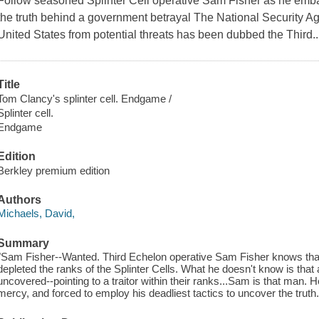
Follow seasoned Splinter Cell operative Sam Fisher as he emba
the truth behind a government betrayal The National Security Agen
United States from potential threats has been dubbed the Third..
Title
Tom Clancy's splinter cell. Endgame /
Splinter cell.
Endgame
Edition
Berkley premium edition
Authors
Michaels, David,
Summary
"Sam Fisher--Wanted. Third Echelon operative Sam Fisher knows tha
depleted the ranks of the Splinter Cells. What he doesn't know is tha
uncovered--pointing to a traitor within their ranks...Sam is that man. H
mercy, and forced to employ his deadliest tactics to uncover the truth."