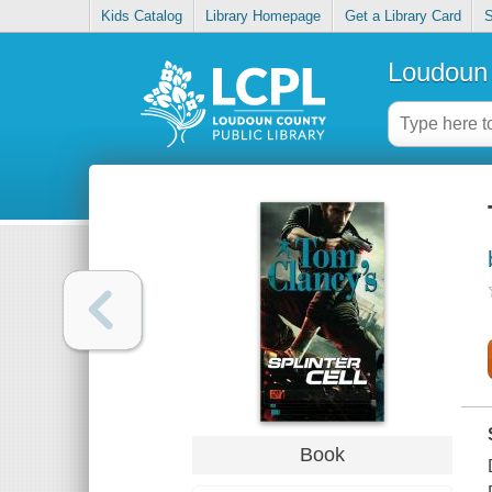
Kids Catalog
Library Homepage
Get a Library Card
S
Loudoun 
Book