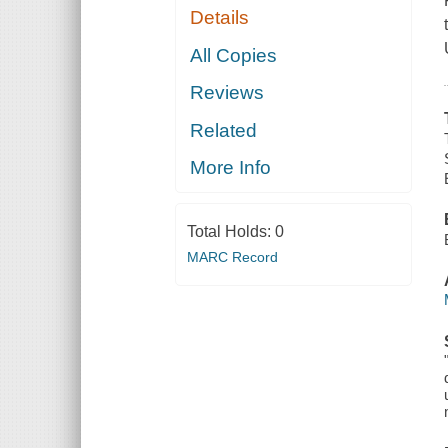
Details
All Copies
Reviews
Related
More Info
Total Holds:
0
MARC Record