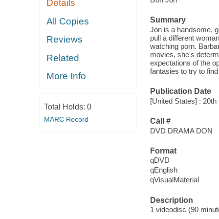
Details
Summary
All Copies
Jon is a handsome, go
pull a different woma
Reviews
watching porn. Barbar
movies, she's determi
Related
expectations of the op
fantasies to try to fin
More Info
Publication Date
[United States] : 20
Total Holds:
0
MARC Record
Call #
DVD DRAMA DON
Format
qDVD
qEnglish
qVisualMaterial
Description
1 videodisc (90 minute