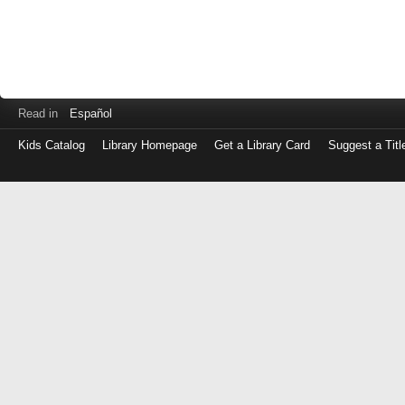
Read in
Español
Kids Catalog
Library Homepage
Get a Library Card
Suggest a Titl
Log
in
with
either
your
Library
Card
Number
or
EZ
Login
Library