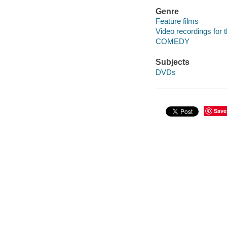
Genre
Feature films
Video recordings for 
COMEDY
Subjects
DVDs
Save