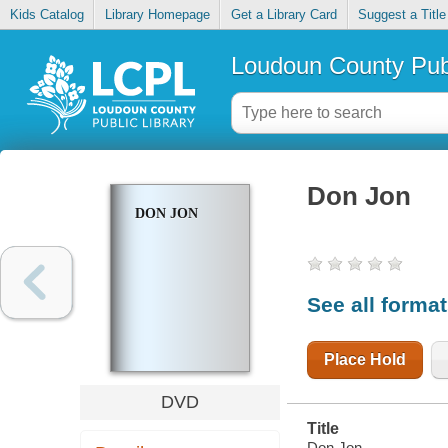
Kids Catalog
Library Homepage
Get a Library Card
Suggest a Title
Loudoun County Publ
Don Jon
DON JON
See all forma
Place Hold
DVD
Title
Don Jon