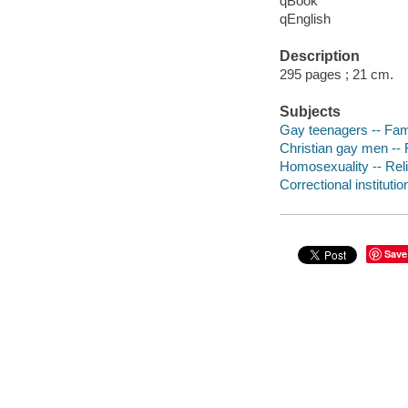
qBook
qEnglish
Description
295 pages ; 21 cm.
Subjects
Gay teenagers -- Famil
Christian gay men -- 
Homosexuality -- Relig
Correctional institutio
Save