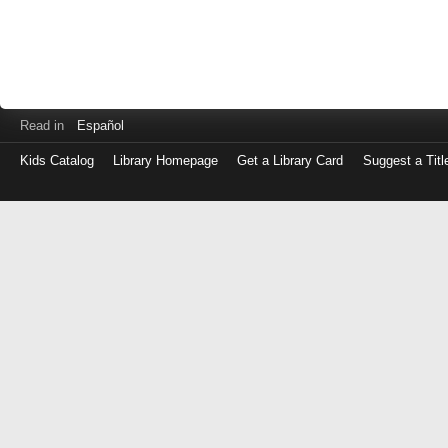
Read in
Español
Kids Catalog
Library Homepage
Get a Library Card
Suggest a Titl
Log
in
with
either
your
Library
Card
Number
or
EZ
Login
Library