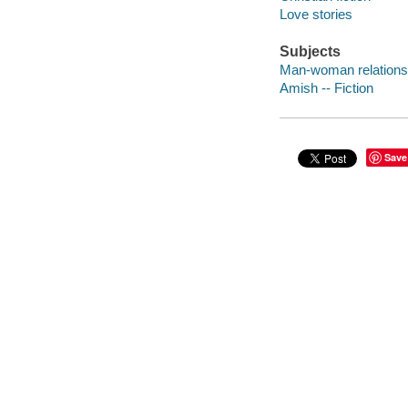
Love stories
Subjects
Man-woman relationsh
Amish -- Fiction
Save