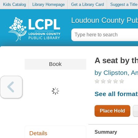
Kids Catalog
Library Homepage
Get a Library Card
Suggest a Title
Loudoun County Publ
A seat by t
Book
by Clipston, A
See all forma
Place Hold
Summary
Details