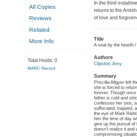
In the third install
All Copies
returns to the Amis
of love and forgiven
Reviews
Related
Title
More Info
A seat by the hearth /
Authors
Total Holds:
0
Clipston, Amy
MARC Record
Summary
Priscilla Allgyer left
she is forced to retur
forever. Though once 
father is cold and str
confesses her sins, a
suffocated, trapped, 
the eye of Mark Riehl,
him the time of day w
give up the pursuit of
doesn't realize it and
compromising situatio