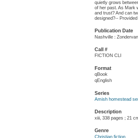
quietly grows between 
of her past. As Mark w
and trust? And can tw
designed?-- Provide
Publication Date
Nashville : Zondervan
Call #
FICTION CLI
Format
qBook
qEnglish
Series
Amish homestead ser
Description
xiii, 338 pages ; 21 c
Genre
Christian fiction