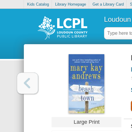
Kids Catalog
Library Homepage
Get a Library Card
S
Loudoun 
Large Print