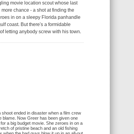
ling movie location scout whose last
more chance - a shot at finding the
roes in on a sleepy Florida panhandle
gulf coast. But there's a formidable
of letting anybody screw with his town.
n shoot ended in disaster when a film crew
he blame. Now Greer has been given one
 for a big budget movie. She zeroes in on a
etch of pristine beach and an old fishing
ax when the bad guys blow it up in an all-out