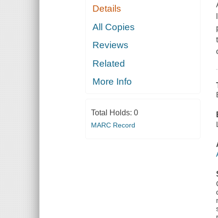
Details
All Copies
Reviews
Related
More Info
Total Holds:
0
MARC Record