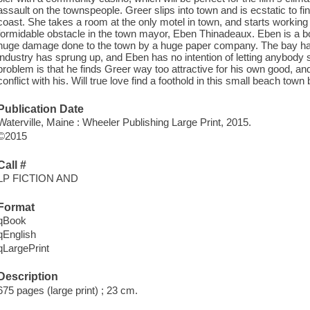
assault on the townspeople. Greer slips into town and is ecstatic to find
coast. She takes a room at the only motel in town, and starts workin
formidable obstacle in the town mayor, Eben Thinadeaux. Eben is a b
huge damage done to the town by a huge paper company. The bay has 
industry has sprung up, and Eben has no intention of letting anybody 
problem is that he finds Greer way too attractive for his own good, and
conflict with his. Will true love find a foothold in this small beach town 
Publication Date
Waterville, Maine : Wheeler Publishing Large Print, 2015.
©2015
Call #
LP FICTION AND
Format
qBook
qEnglish
qLargePrint
Description
675 pages (large print) ; 23 cm.