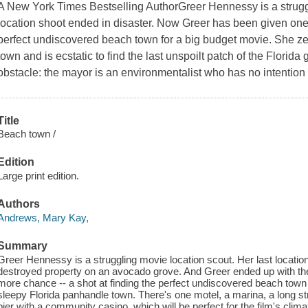
A New York Times Bestselling AuthorGreer Hennessy is a strugg
location shoot ended in disaster. Now Greer has been given one 
perfect undiscovered beach town for a big budget movie. She ze
town and is ecstatic to find the last unspoilt patch of the Florida 
obstacle: the mayor is an environmentalist who has no intention 
Title
Beach town /
Edition
Large print edition.
Authors
Andrews, Mary Kay,
Summary
Greer Hennessy is a struggling movie location scout. Her last locatio
destroyed property on an avocado grove. And Greer ended up with t
more chance -- a shot at finding the perfect undiscovered beach town
sleepy Florida panhandle town. There's one motel, a marina, a long str
pier with a community casino, which will be perfect for the film's clim