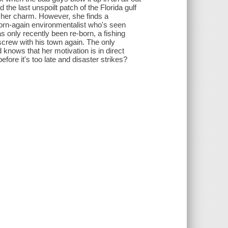
 the last unspoilt patch of the Florida gulf
g her charm. However, she finds a
orn-again environmentalist who's seen
only recently been re-born, a fishing
screw with his town again. The only
 knows that her motivation is in direct
before it's too late and disaster strikes?