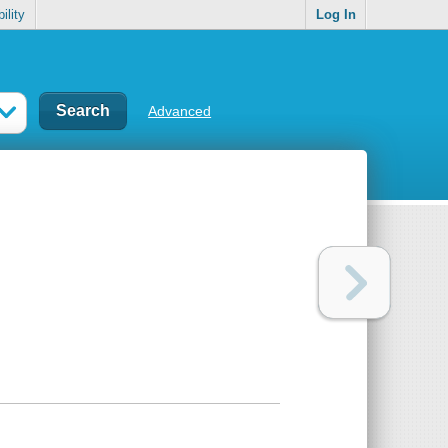
ility
Log In
Advanced