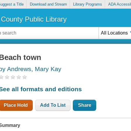
uggest a Title
Download and Stream
Library Programs
ADA Accessib
County Public Library
All Locations
Beach town
by Andrews, Mary Kay
See all formats and editions
Place Hold
Add To List
Share
Summary