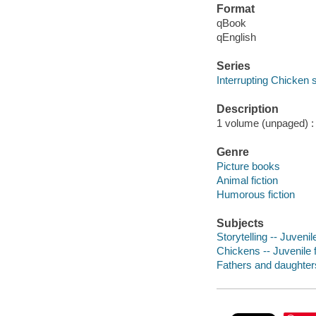
Format
qBook
qEnglish
Series
Interrupting Chicken 
Description
1 volume (unpaged) : c
Genre
Picture books
Animal fiction
Humorous fiction
Subjects
Storytelling -- Juvenile
Chickens -- Juvenile f
Fathers and daughters 