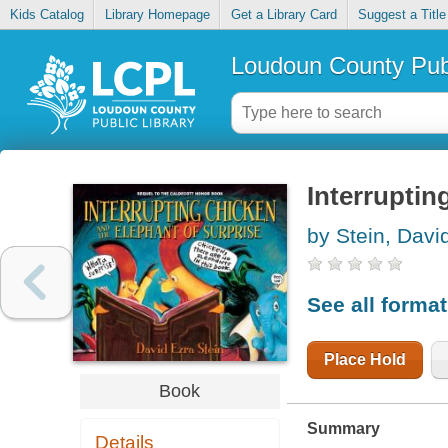
Kids Catalog
Library Homepage
Get a Library Card
Suggest a Title
Loudoun County Publ
Interruptin
by Stein, Davi
See all forma
Place Hold
Book
Summary
Details