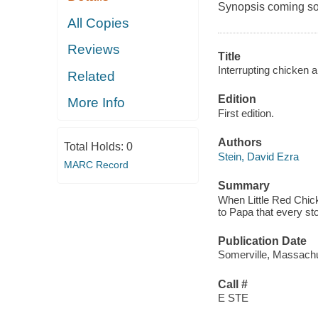
Synopsis coming soon
All Copies
Reviews
Title
Interrupting chicken a
Related
Edition
More Info
First edition.
Authors
Total Holds:
0
Stein, David Ezra
MARC Record
Summary
When Little Red Chic
to Papa that every sto
Publication Date
Somerville, Massachu
Call #
E STE