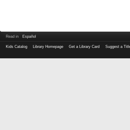
Read in
Español
Kids Catalog
Library Homepage
Get a Library Card
Suggest a Titl
Log
in
with
either
your
Library
Card
Number
or
EZ
Login
Library