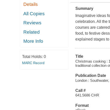
Details
Summary
All Copies
Imaginative ideas f
celebration. All the 
Reviews
courses are catered
Related
food, to festive des
explained stages to
More Info
Title
Total Holds:
0
Christmas cooking : 1
MARC Record
traditional collection
Publication Date
London : Southwater,
Call #
641.5686 CHR
Format