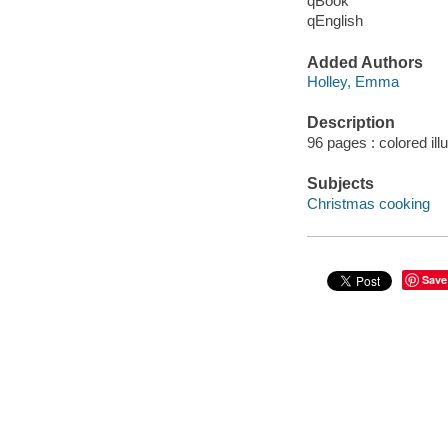
qBook
qEnglish
Added Authors
Holley, Emma
Description
96 pages : colored ill
Subjects
Christmas cooking
Save