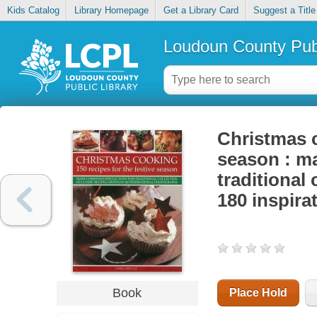
Kids Catalog
Library Homepage
Get a Library Card
Suggest a Title
Loudoun County Publ
Christmas c
season : ma
traditional 
180 inspira
Book
Place Hold