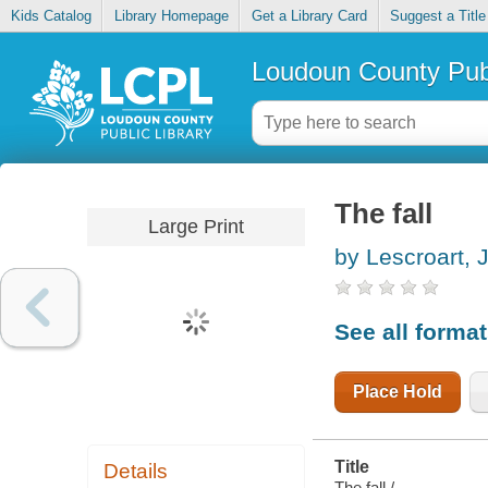
Kids Catalog
Library Homepage
Get a Library Card
Suggest a Title
Loudoun County Publ
The fall
Large Print
by Lescroart, 
See all forma
Place Hold
Title
Details
The fall /