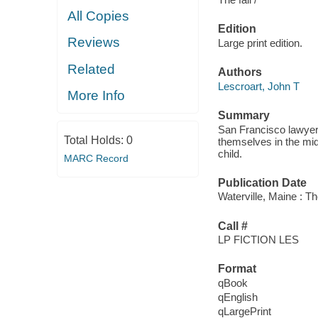
All Copies
Edition
Reviews
Large print edition.
Related
Authors
Lescroart, John T
More Info
Summary
San Francisco lawyer
Total Holds:
0
themselves in the mid
child.
MARC Record
Publication Date
Waterville, Maine : T
Call #
LP FICTION LES
Format
qBook
qEnglish
qLargePrint