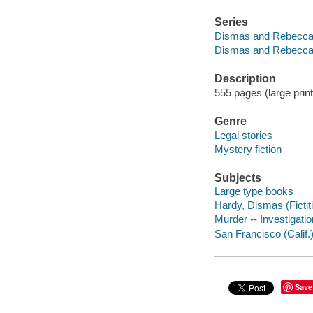
Series
Dismas and Rebecca 
Dismas and Rebecca 
Description
555 pages (large print
Genre
Legal stories
Mystery fiction
Subjects
Large type books
Hardy, Dismas (Fictiti
Murder -- Investigation
San Francisco (Calif.)
Save