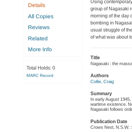
Using contemporary 
Details
group of Nagasaki r
All Copies
morning of the day 
bombing in Nagasaki
Reviews
usual struggle of t
of what was about 
Related
More Info
Title
Nagasaki : the massa
Total Holds:
0
MARC Record
Authors
Collie, Craig
Summary
In early August 1945, 
wartime existence. N
Nagasaki follows ordi
Publication Date
Crows Nest, N.S.W. :