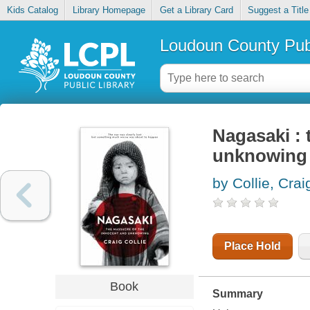
Kids Catalog
Library Homepage
Get a Library Card
Suggest a Title
Loudoun County Publ
Nagasaki : 
unknowing
by Collie, Crai
Place Hold
Book
Summary