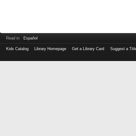
Read in
Español
Kids Catalog
Library Homepage
Get a Library Card
Suggest a Titl
Log
in
with
either
your
Library
Card
Number
or
EZ
Login
Library