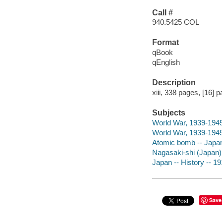
Call #
940.5425 COL
Format
qBook
qEnglish
Description
xiii, 338 pages, [16] p
Subjects
World War, 1939-1945 
World War, 1939-1945 
Atomic bomb -- Japan
Nagasaki-shi (Japan)
Japan -- History -- 1
Save