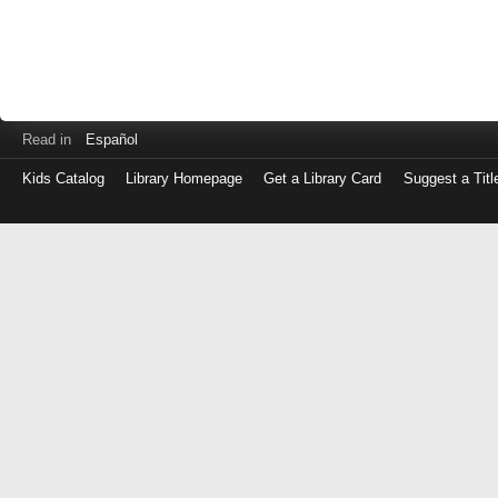
Read in
Español
Kids Catalog
Library Homepage
Get a Library Card
Suggest a Titl
Log
in
with
either
your
Library
Card
Number
or
EZ
Login
Library