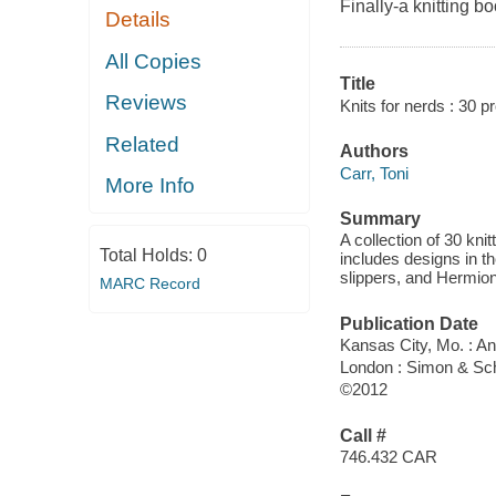
Finally-a knitting b
Details
All Copies
Title
Reviews
Knits for nerds : 30 p
Related
Authors
Carr, Toni
More Info
Summary
A collection of 30 kni
Total Holds:
0
includes designs in th
slippers, and Hermio
MARC Record
Publication Date
Kansas City, Mo. : 
London : Simon & Sc
©2012
Call #
746.432 CAR