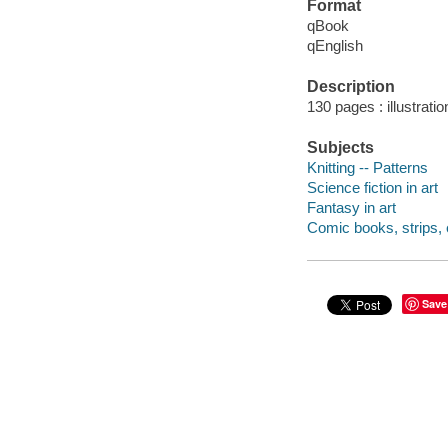
Format
qBook
qEnglish
Description
130 pages : illustrati
Subjects
Knitting -- Patterns
Science fiction in art
Fantasy in art
Comic books, strips, e
Save