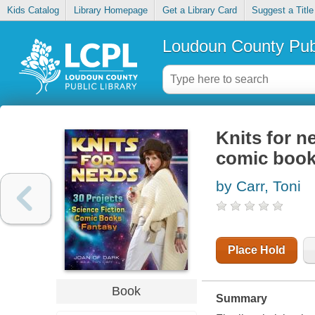
Kids Catalog
Library Homepage
Get a Library Card
Suggest a Title
Loudoun County Publ
Knits for ne
comic book
by Carr, Toni
Place Hold
Book
Summary