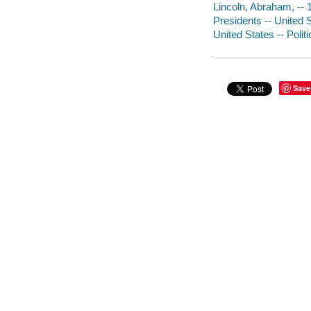
Lincoln, Abraham, --
Presidents -- United 
United States -- Poli
Save