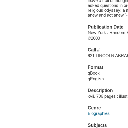
leave a trail of thoug
asked questions in or
religious odyssey; a m
anew and act anew."--
Publication Date
New York : Random 
©2009
Call #
921 LINCOLN ABR
Format
qBook
qEnglish
Description
xvii, 796 pages : illu
Genre
Biographies
Subjects