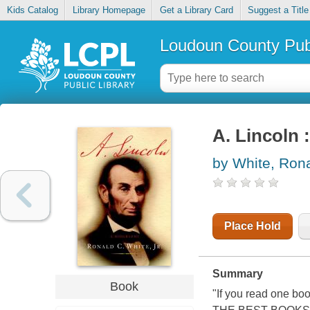
Kids Catalog
Library Homepage
Get a Library Card
Suggest a Title
Loudoun County Publ
A. Lincoln 
by White, Rona
Place Hold
Summary
Book
"If you read one b