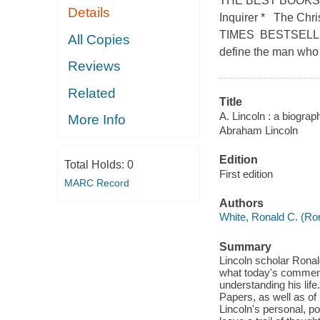
THE BEST BOOKS O
Details
Inquirer * The Chr
TIMES BESTSELLE
All Copies
define the man who
Reviews
Related
Title
A. Lincoln : a biograp
More Info
Abraham Lincoln
Edition
Total Holds:
0
First edition
MARC Record
Authors
White, Ronald C. (Ron
Summary
Lincoln scholar Ronald 
what today's comment
understanding his lif
Papers, as well as of 
Lincoln's personal, p