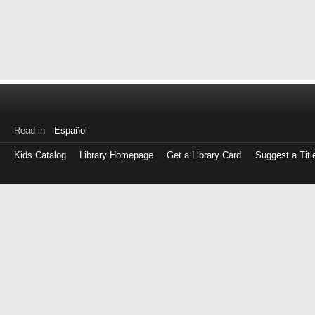
Read in
Español
Kids Catalog
Library Homepage
Get a Library Card
Suggest a Titl
Log
in
with
either
your
Library
Card
Number
or
EZ