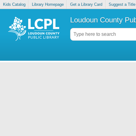
Kids Catalog
Library Homepage
Get a Library Card
Suggest a Title
Loudoun County Publ