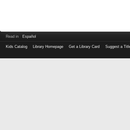
Read in
Español
Kids Catalog
Library Homepage
Get a Library Card
Suggest a Titl
Log
in
with
either
your
Library
Card
Number
or
EZ
Login
Library