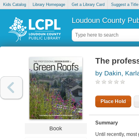
Kids Catalog
Library Homepage
Get a Library Card
Suggest a Title
Loudoun County Publ
The profess
by Dakin, Karl
Place Hold
Summary
Book
Until recently, most