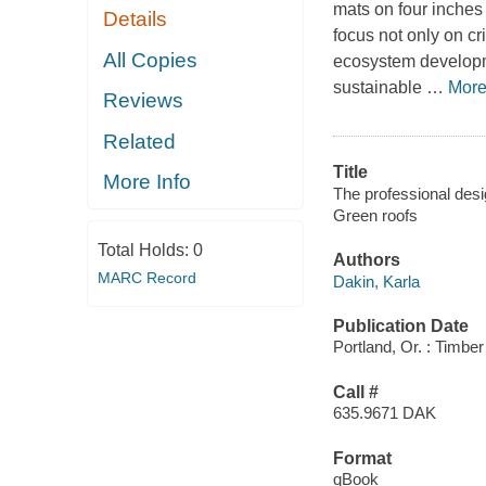
mats on four inches 
Details
focus not only on c
All Copies
ecosystem developmen
sustainable
…
Mor
Reviews
Related
Title
More Info
The professional desi
Green roofs
Total Holds:
0
Authors
MARC Record
Dakin, Karla
Publication Date
Portland, Or. : Timbe
Call #
635.9671 DAK
Format
qBook