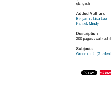
qEnglish
Added Authors
Benjamin, Lisa Lee
Pantiel, Mindy
Description
300 pages : colored il
Subjects
Green roofs (Gardeni
Save