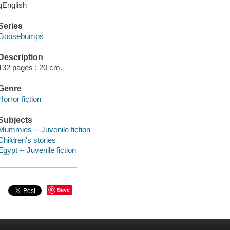
qEnglish
Series
Goosebumps
Description
132 pages ; 20 cm.
Genre
Horror fiction
Subjects
Mummies -- Juvenile fiction
Children's stories
Egypt -- Juvenile fiction
Save