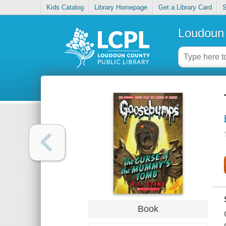
Kids Catalog
Library Homepage
Get a Library Card
S
Loudoun 
Book