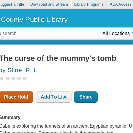
uggest a Title
Download and Stream
Library Programs
ADA Accessib
County Public Library
All Locations
The curse of the mummy's tomb
by Stine, R. L
Place Hold
Add To List
Share
Summary
Gabe is exploring the tunnels of an ancient Egyptian pyramid. Un