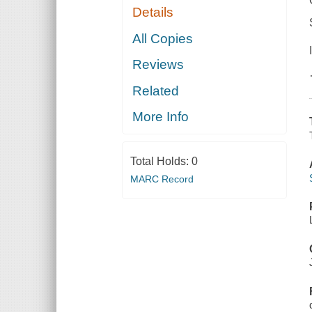
Details
All Copies
Reviews
Related
More Info
Total Holds:
0
MARC Record