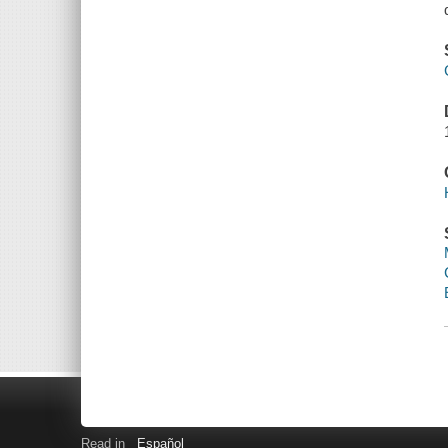
Read in
Español