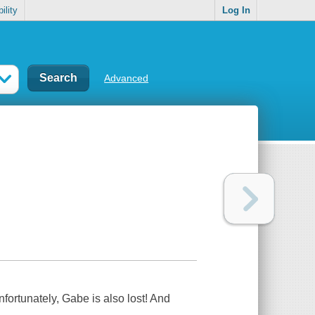
ility
Log In
Advanced
fortunately, Gabe is also lost! And