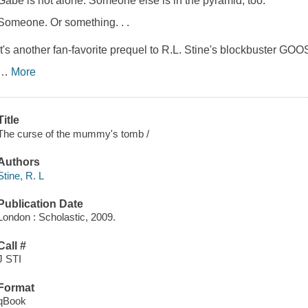
Gabe is not alone. Someone else is in the pyramid, too.
Someone. Or something. . .
It's another fan-favorite prequel to R.L. Stine's blockbuster
…
More
Title
The curse of the mummy's tomb /
Authors
Stine, R. L
Publication Date
London : Scholastic, 2009.
Call #
J STI
Format
qBook