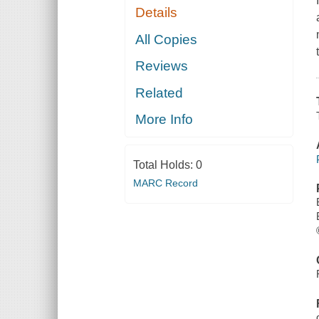
Details
All Copies
Reviews
Related
More Info
Total Holds:
0
MARC Record