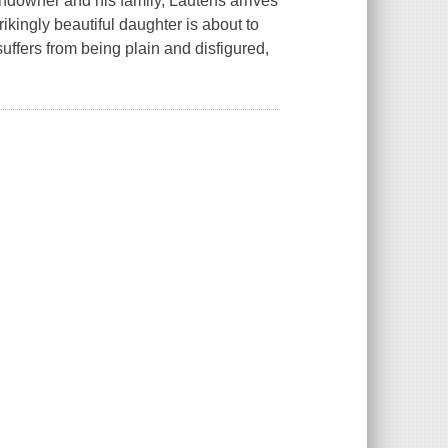
andowner and his family, Lautens arrives
ikingly beautiful daughter is about to
suffers from being plain and disfigured,