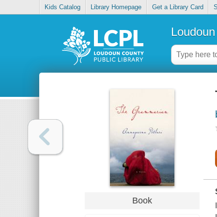
Kids Catalog
Library Homepage
Get a Library Card
S
Loudoun 
Book