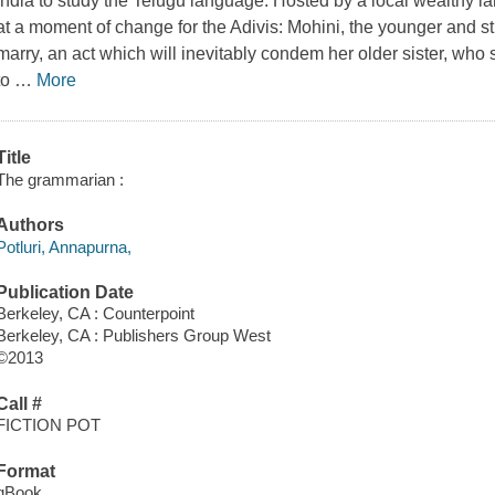
India to study the Telugu language. Hosted by a local wealthy l
at a moment of change for the Adivis: Mohini, the younger and str
marry, an act which will inevitably condem her older sister, who 
to
…
More
Title
The grammarian :
Authors
Potluri, Annapurna,
Publication Date
Berkeley, CA : Counterpoint
Berkeley, CA : Publishers Group West
©2013
Call #
FICTION POT
Format
qBook