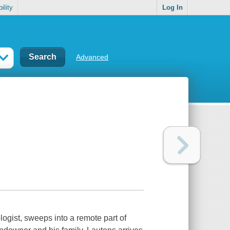
ility
Log In
Advanced
logist, sweeps into a remote part of