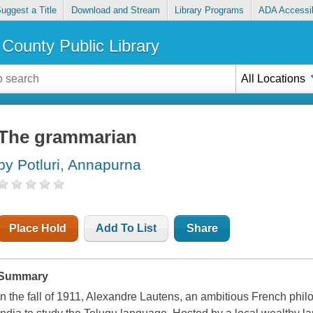
uggest a Title
Download and Stream
Library Programs
ADA Accessib
County Public Library
All Locations
The grammarian
by Potluri, Annapurna
Place Hold
Add To List
Share
Summary
In the fall of 1911, Alexandre Lautens, an ambitious French philo