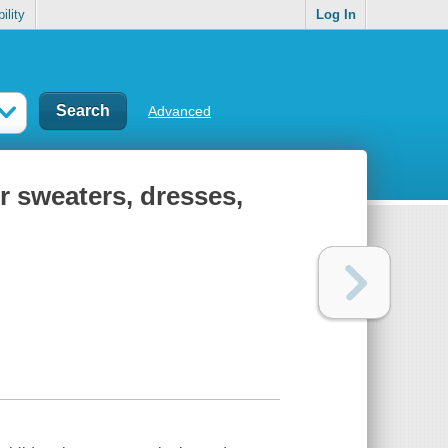
ility
Log In
Advanced
or sweaters, dresses,