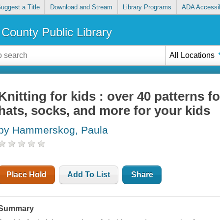
uggest a Title
Download and Stream
Library Programs
ADA Accessib
County Public Library
All Locations
Knitting for kids : over 40 patterns f
hats, socks, and more for your kids
by Hammerskog, Paula
Place Hold
Add To List
Share
Summary