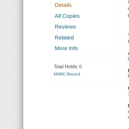
Details
All Copies
Reviews
Related
More Info
Total Holds:
0
MARC Record