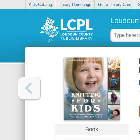
Kids Catalog
Library Homepage
Get a Library Card
S
Loudoun 
Book