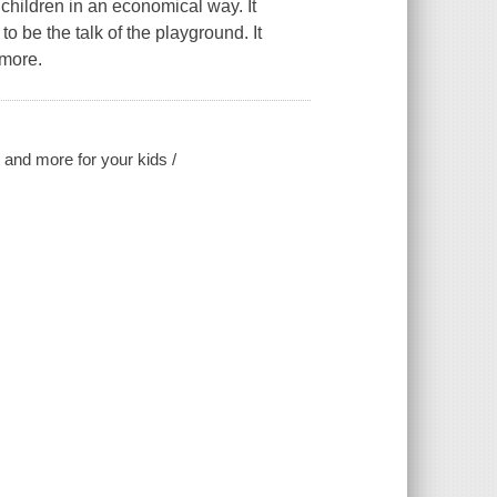
r children in an economical way. It
to be the talk of the playground. It
 more.
, and more for your kids /