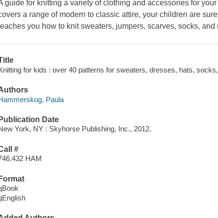
A guide for knitting a variety of clothing and accessories for you
covers a range of modern to classic attire, your children are sure 
teaches you how to knit sweaters, jumpers, scarves, socks, and
Title
Knitting for kids : over 40 patterns for sweaters, dresses, hats, socks
Authors
Hammerskog, Paula
Publication Date
New York, NY : Skyhorse Publishing, Inc., 2012.
Call #
746.432 HAM
Format
qBook
qEnglish
Added Authors