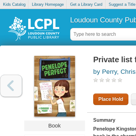
Kids Catalog
Library Homepage
Get a Library Card
Suggest a Title
Loudoun County Publ
Private lis
by Perry, Chris
Place Hold
Summary
Book
Penelope Kingston