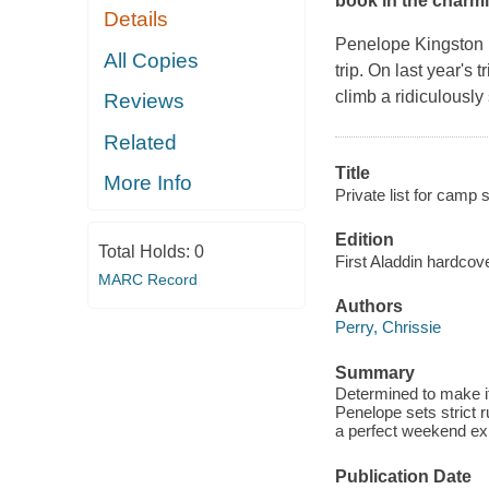
book in the charm
Details
Penelope Kingston i
All Copies
trip. On last year's
climb a ridiculously
Reviews
Related
Title
More Info
Private list for camp 
Edition
Total Holds:
0
First Aladdin hardcove
MARC Record
Authors
Perry, Chrissie
Summary
Determined to make it
Penelope sets strict r
a perfect weekend ex
Publication Date