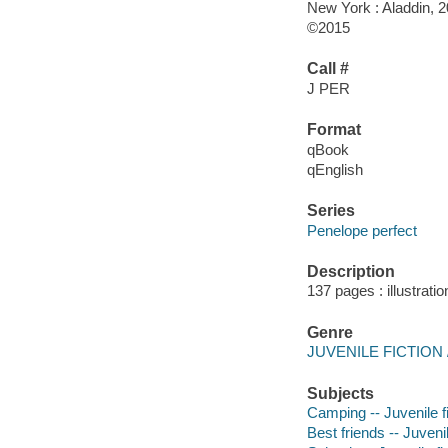
New York : Aladdin, 2
©2015
Call #
J PER
Format
qBook
qEnglish
Series
Penelope perfect
Description
137 pages : illustrati
Genre
JUVENILE FICTION / 
Subjects
Camping -- Juvenile fi
Best friends -- Juvenil