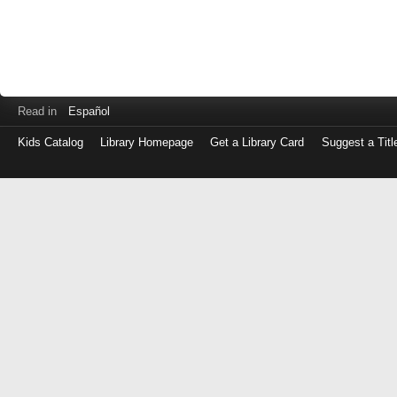
Read in
Español
Kids Catalog
Library Homepage
Get a Library Card
Suggest a Titl
Log
in
with
either
your
Library
Card
Number
or
EZ
Login
Library