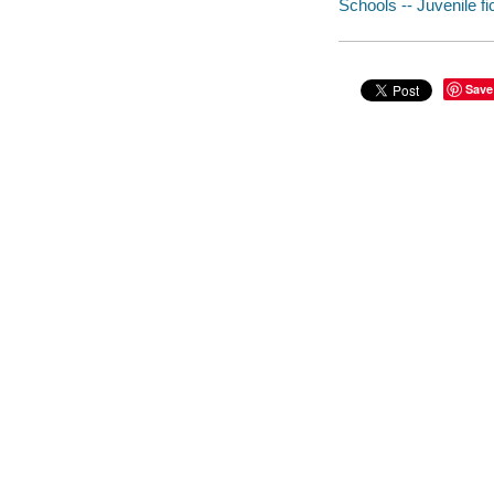
Schools -- Juvenile fi
Save