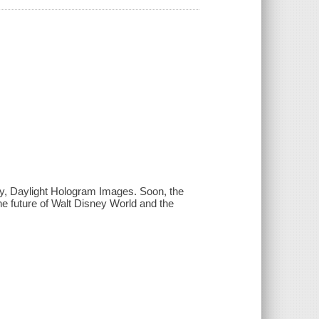
gy, Daylight Hologram Images. Soon, the
the future of Walt Disney World and the