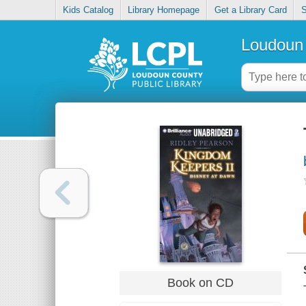
Kids Catalog
Library Homepage
Get a Library Card
S
Loudoun 
Book on CD