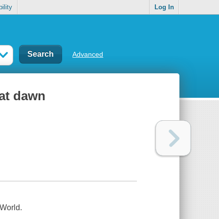
ility
Log In
Advanced
 at dawn
 World.