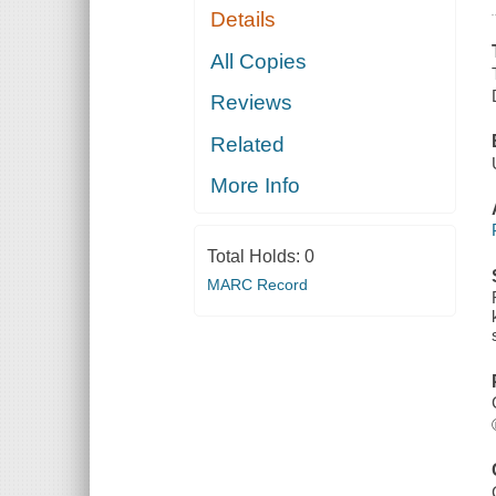
Details
All Copies
Reviews
Related
More Info
Total Holds:
0
MARC Record