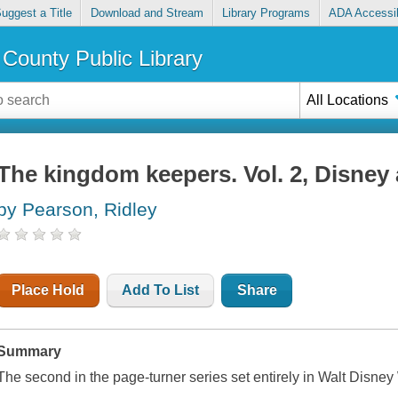
uggest a Title
Download and Stream
Library Programs
ADA Accessib
County Public Library
All Locations
The kingdom keepers. Vol. 2, Disney
by Pearson, Ridley
Place Hold
Add To List
Share
Summary
The second in the page-turner series set entirely in Walt Disney