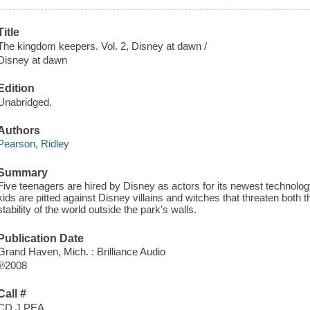
Title
The kingdom keepers. Vol. 2, Disney at dawn /
Disney at dawn
Edition
Unabridged.
Authors
Pearson, Ridley
Summary
Five teenagers are hired by Disney as actors for its newest technolo
kids are pitted against Disney villains and witches that threaten both 
stability of the world outside the park's walls.
Publication Date
Grand Haven, Mich. : Brilliance Audio
℗2008
Call #
CD J PEA