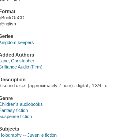
Format
qBookOnCD
qEnglish
Series
Kingdom keepers
Added Authors
Lane, Christopher
Brilliance Audio (Firm)
Description
6 sound discs (approximately 7 hour) : digital ; 4 3/4 in.
Genre
Children's audiobooks
Fantasy fiction
Suspense fiction
Subjects
Holography -- Juvenile fiction