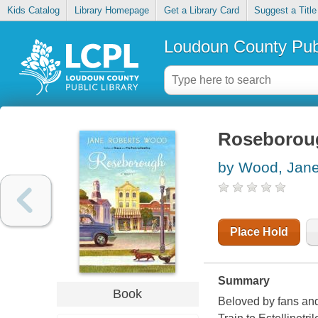
Kids Catalog
Library Homepage
Get a Library Card
Suggest a Title
Loudoun County Publ
Roseborou
by Wood, Jane
Place Hold
Summary
Book
Beloved by fans and