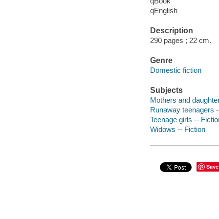
qBook
qEnglish
Description
290 pages ; 22 cm.
Genre
Domestic fiction
Subjects
Mothers and daughters
Runaway teenagers --
Teenage girls -- Fictio
Widows -- Fiction
Save