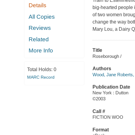
Train to Estellinetr
Details
big-hearted people i
of two women brough
All Copies
change the way both
Reviews
Mary Lou, a Dairy Qu
Related
More Info
Title
Roseborough /
Authors
Total Holds:
0
Wood, Jane Roberts,
MARC Record
Publication Date
New York : Dutton
©2003
Call #
FICTION WOO
Format