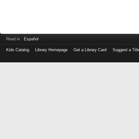
Read in
Español
Kids Catalog
Library Homepage
Get a Library Card
Suggest a Titl
Log
in
with
either
your
Library
Card
Number
or
EZ
Login
Library