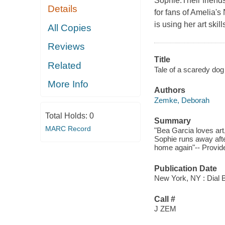
Sophie.Their friends
Details
for fans of Amelia
is using her art skil
All Copies
Reviews
Title
Related
Tale of a scaredy dog 
More Info
Authors
Zemke, Deborah
Total Holds:
0
Summary
MARC Record
"Bea Garcia loves art
Sophie runs away afte
home again"-- Provide
Publication Date
New York, NY : Dial 
Call #
J ZEM