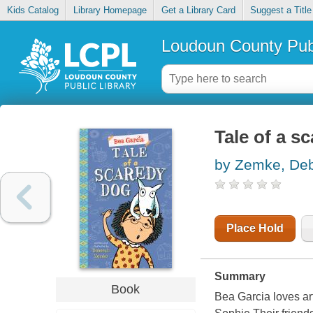
Kids Catalog
Library Homepage
Get a Library Card
Suggest a Title
Loudoun County Publ
Tale of a s
by Zemke, De
Place Hold
Summary
Book
Bea Garcia loves art