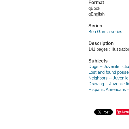
Format
qBook
qEnglish
Series
Bea Garcia series
Description
141 pages : illustrati
Subjects
Dogs -- Juvenile ficti
Lost and found posses
Neighbors -- Juvenile 
Drawing -- Juvenile fi
Hispanic Americans --
Save