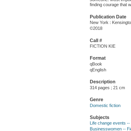
finding courage that wi
Publication Date
New York : Kensingto
©2018
Call #
FICTION KIE
Format
qBook
qEnglish
Description
314 pages ; 21 cm
Genre
Domestic fiction
Subjects
Life change events -- 
Businesswomen -- Fi