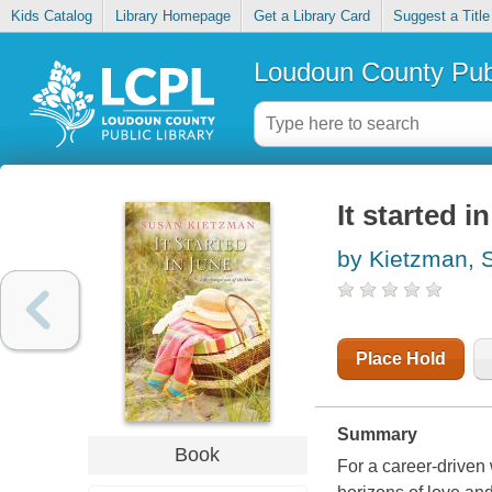
Kids Catalog
Library Homepage
Get a Library Card
Suggest a Title
Loudoun County Publ
It started i
by Kietzman, 
Place Hold
Summary
Book
For a career-drive