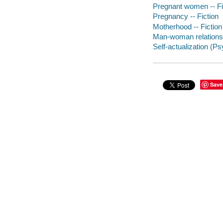
Pregnant women -- Fi
Pregnancy -- Fiction
Motherhood -- Fiction
Man-woman relationsh
Self-actualization (P
Save