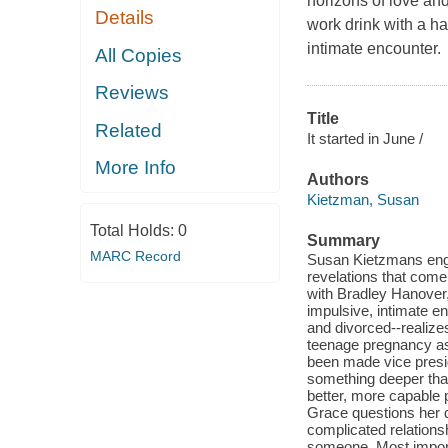
horizons of love and
Details
work drink with a h
intimate encounter.
All Copies
Reviews
Title
Related
It started in June /
More Info
Authors
Kietzman, Susan
Total Holds:
0
Summary
MARC Record
Susan Kietzmans engr
revelations that come
with Bradley Hanover
impulsive, intimate en
and divorced--realize
teenage pregnancy as 
been made vice presid
something deeper tha
better, more capable
Grace questions her de
complicated relations
someone. Most importa