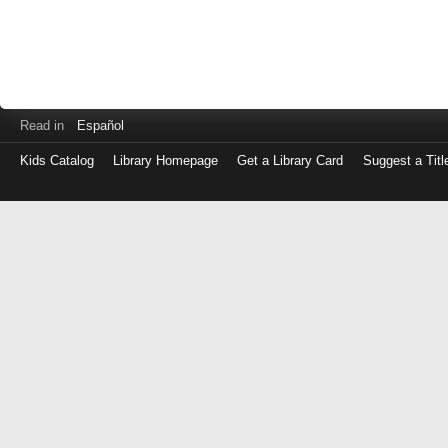
Read in
Español
Kids Catalog
Library Homepage
Get a Library Card
Suggest a Titl
Log
in
with
either
your
Library
Card
Number
or
EZ
Login
Library