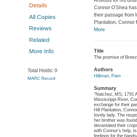
Anxious for his brot
Details
Connor O'Shea has n
their passage from 
All Copies
Plantation, Connor 
Reviews
More
Related
More Info
Title
The promise of Breeze
Authors
Total Holds:
0
Hillman, Pam
MARC Record
Summary
"Natchez, MS; 1791 Anx
Mississippi River, Co
exchange for their pa
Hill Plantation, Conn
lovely lady. The respo
her brother was foun
devastated their crops
with Connor's help, Is
feelings for the hand