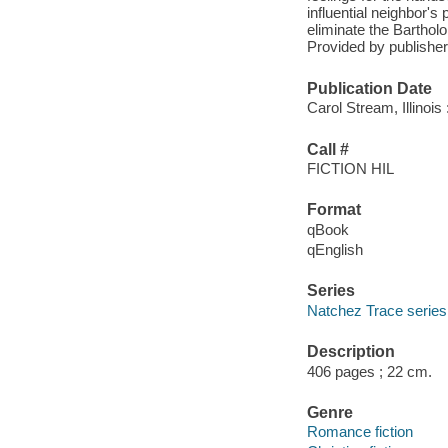
influential neighbor'
eliminate the Barthol
Provided by publisher
Publication Date
Carol Stream, Illinoi
Call #
FICTION HIL
Format
qBook
qEnglish
Series
Natchez Trace series
Description
406 pages ; 22 cm.
Genre
Romance fiction