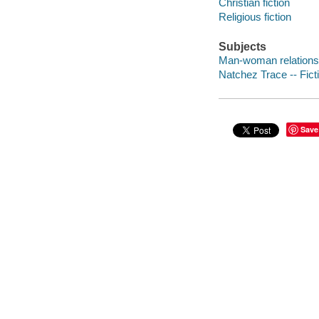
Christian fiction
Religious fiction
Subjects
Man-woman relationsh
Natchez Trace -- Fict
Save