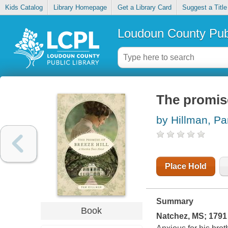
Kids Catalog
Library Homepage
Get a Library Card
Suggest a Title
Loudoun County Publ
The promise
by Hillman, P
Place Hold
Summary
Book
Natchez, MS; 1791