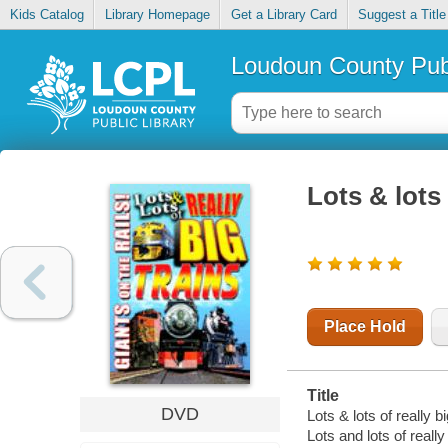
Kids Catalog
Library Homepage
Get a Library Card
Suggest a Title
Loudoun County Publ
Lots & lots 
Place Hold
Title
DVD
Lots & lots of really bi
Lots and lots of really 