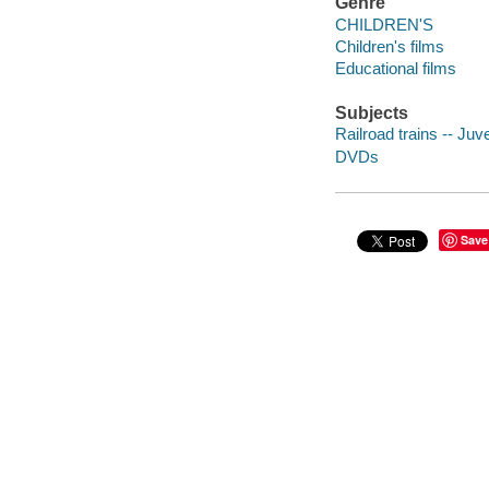
Genre
CHILDREN'S
Children's films
Educational films
Subjects
Railroad trains -- Juve
DVDs
Save