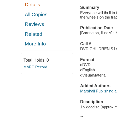
Details
Summary
Everyone will thrill t
All Copies
the wheels on the trac
Reviews
Publication Date
[Barrington, Illinois]
Related
More Info
Call #
DVD CHILDREN'S 
Format
Total Holds:
0
qDVD
MARC Record
qEnglish
qVisualMaterial
Added Authors
Marshall Publishing 
Description
1 videodisc (approxima