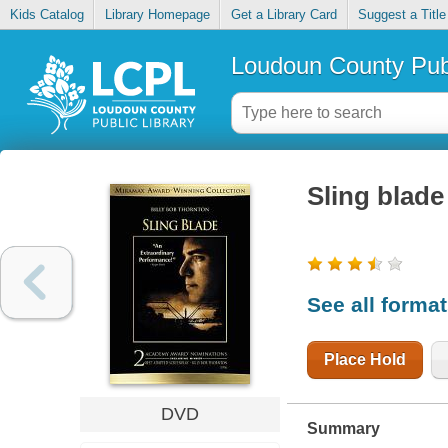
Kids Catalog
Library Homepage
Get a Library Card
Suggest a Title
Loudoun County Publ
Sling blade
See all forma
Place Hold
DVD
Summary