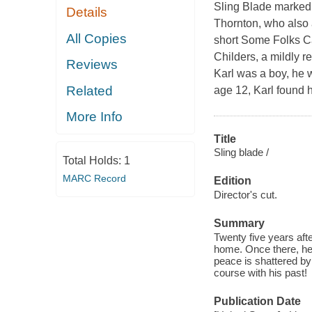
Sling Blade marked t
Details
Thornton, who also 
All Copies
short Some Folks Cal
Childers, a mildly r
Reviews
Karl was a boy, he w
Related
age 12, Karl found 
More Info
Title
Sling blade /
Total Holds:
1
MARC Record
Edition
Director's cut.
Summary
Twenty five years aft
home. Once there, he
peace is shattered by
course with his past!
Publication Date