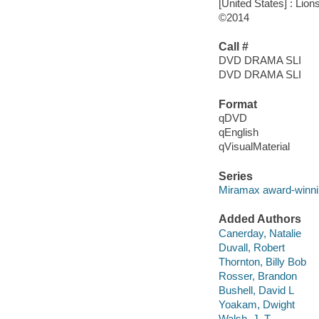
[United States] : Lion
©2014
Call #
DVD DRAMA SLI
DVD DRAMA SLI
Format
qDVD
qEnglish
qVisualMaterial
Series
Miramax award-winnin
Added Authors
Canerday, Natalie
Duvall, Robert
Thornton, Billy Bob
Rosser, Brandon
Bushell, David L
Yoakam, Dwight
Walsh, J. T