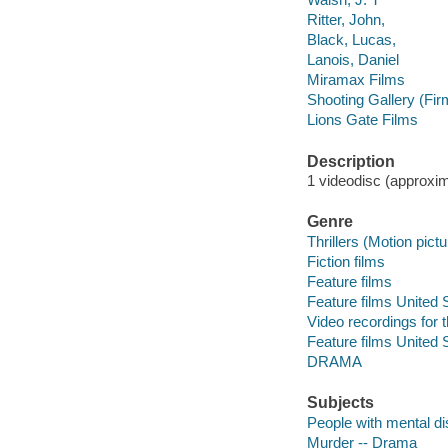
Ritter, John,
Black, Lucas,
Lanois, Daniel
Miramax Films
Shooting Gallery (Fir
Lions Gate Films
Description
1 videodisc (approxima
Genre
Thrillers (Motion pict
Fiction films
Feature films
Feature films United 
Video recordings for 
Feature films United 
DRAMA
Subjects
People with mental di
Murder -- Drama