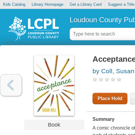
Kids Catalog
Library Homepage
Get a Library Card
Suggest a Title
Loudoun County Publ
Acceptanc
by Coll, Susan
Place Hold
Summary
Book
A comic chronicle of