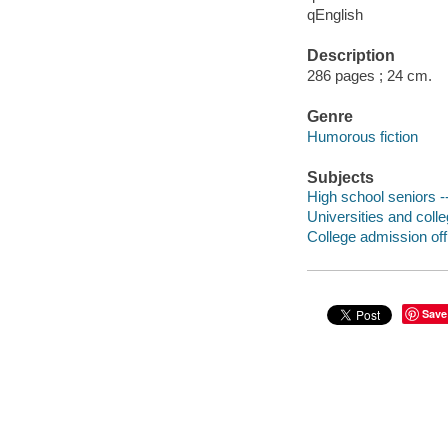
qEnglish
Description
286 pages ; 24 cm.
Genre
Humorous fiction
Subjects
High school seniors --
Universities and colle
College admission offi
Save