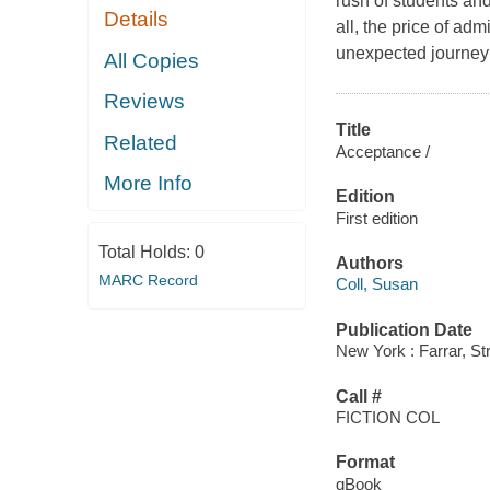
rush of students an
Details
all, the price of ad
unexpected journey 
All Copies
Reviews
Title
Related
Acceptance /
More Info
Edition
First edition
Total Holds:
0
Authors
MARC Record
Coll, Susan
Publication Date
New York : Farrar, St
Call #
FICTION COL
Format
qBook