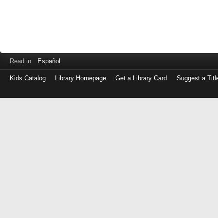
Read in
Español
Kids Catalog
Library Homepage
Get a Library Card
Suggest a Titl
Log
in
with
either
your
Library
Card
Number
or
EZ
Login
Library