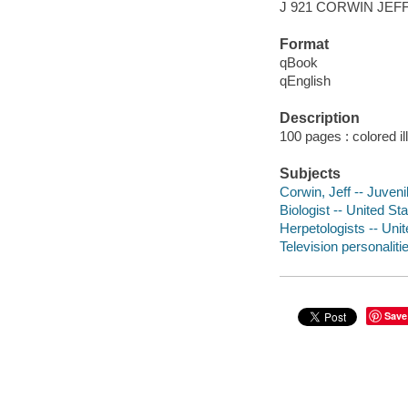
J 921 CORWIN JEF
Format
qBook
qEnglish
Description
100 pages : colored il
Subjects
Corwin, Jeff -- Juvenil
Biologist -- United Sta
Herpetologists -- Unit
Television personaliti
Save