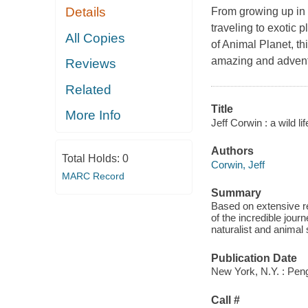
Details
From growing up in 
traveling to exotic
All Copies
of Animal Planet, thi
amazing and advent
Reviews
Related
Title
More Info
Jeff Corwin : a wild li
Authors
Total Holds:
0
Corwin, Jeff
MARC Record
Summary
Based on extensive re
of the incredible jour
naturalist and animal 
Publication Date
New York, N.Y. : Pen
Call #