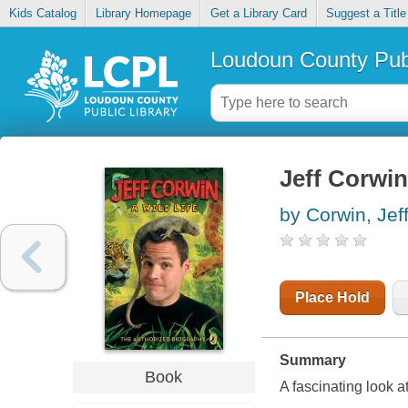
Kids Catalog
Library Homepage
Get a Library Card
Suggest a Title
Loudoun County Publ
Jeff Corwin 
by Corwin, Jef
Place Hold
Summary
Book
A fascinating look a