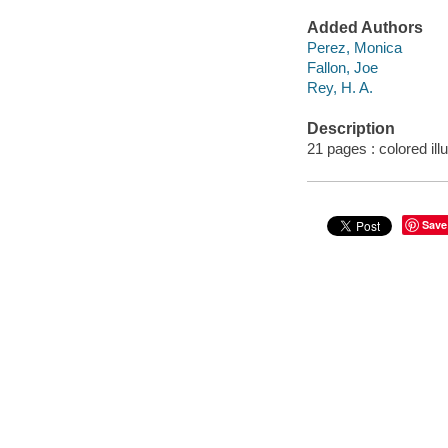
Added Authors
Perez, Monica
Fallon, Joe
Rey, H. A.
Description
21 pages : colored ill
Save