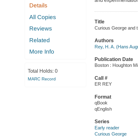
and experimentation
Details
All Copies
Title
Curious George and th
Reviews
Related
Authors
Rey, H. A. (Hans Aug
More Info
Publication Date
Boston : Houghton Mif
Total Holds:
0
Call #
MARC Record
ER REY
Format
qBook
qEnglish
Series
Early reader
Curious George