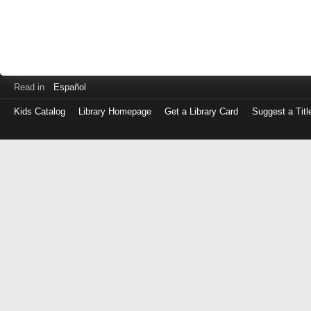
Read in
Español
Kids Catalog
Library Homepage
Get a Library Card
Suggest a Titl
Log
in
with
either
your
Library
Card
Number
or
EZ
Login
Library