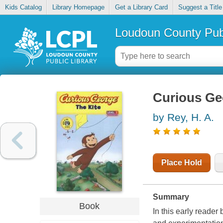
Kids Catalog
Library Homepage
Get a Library Card
Suggest a Title
Loudoun County Publ
Curious Geo
by Rey, H. A.
Place Hold
Summary
Book
In this early reader