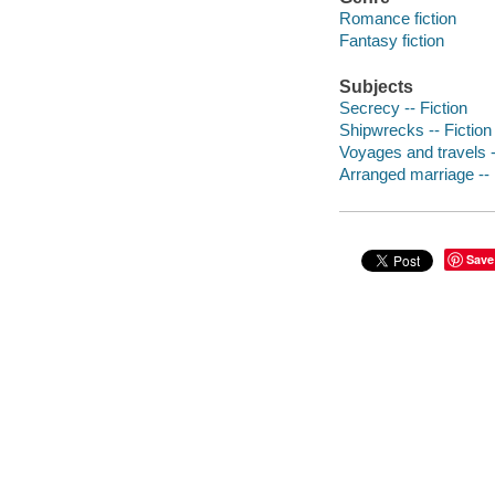
Romance fiction
Fantasy fiction
Subjects
Secrecy -- Fiction
Shipwrecks -- Fiction
Voyages and travels -
Arranged marriage -- 
Save