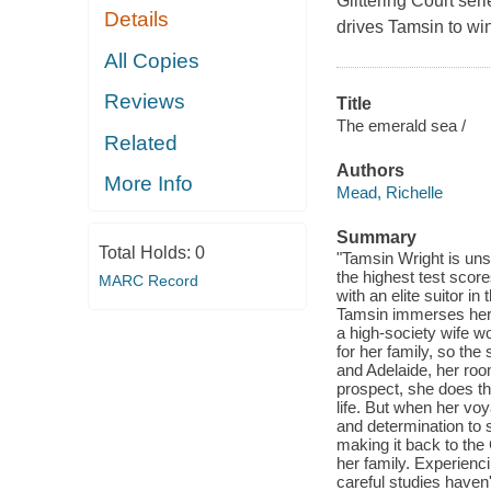
Glittering Court seri
Details
drives Tamsin to win
All Copies
Reviews
Title
The emerald sea /
Related
Authors
More Info
Mead, Richelle
Summary
Total Holds:
0
"Tamsin Wright is uns
the highest test scor
MARC Record
with an elite suitor in
Tamsin immerses herse
a high-society wife wo
for her family, so the
and Adelaide, her roo
prospect, she does th
life. But when her vo
and determination to s
making it back to the 
her family. Experienci
careful studies haven