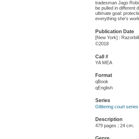
tradesman Jago Robin
be pulled in different 
ultimate goal: protect
everything she's worke
Publication Date
[New York] : Razorbi
©2018
Call #
YA MEA
Format
qBook
qEnglish
Series
Glittering court series
Description
479 pages ; 24 cm.
Genre