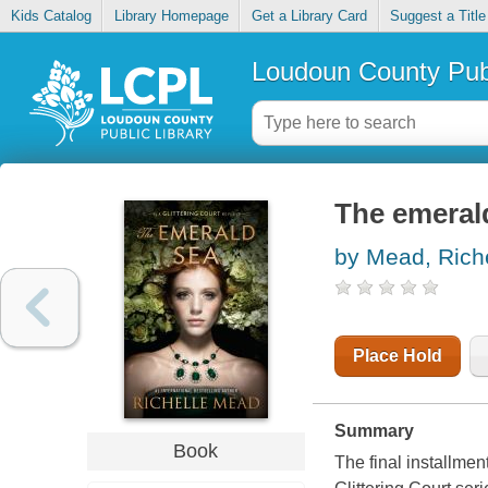
Kids Catalog
Library Homepage
Get a Library Card
Suggest a Title
Loudoun County Publ
The emeral
by Mead, Rich
Place Hold
Summary
Book
The final installmen