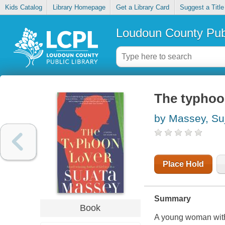
Kids Catalog
Library Homepage
Get a Library Card
Suggest a Title
Loudoun County Publ
The typhoo
by Massey, Su
Place Hold
Summary
Book
A young woman with 