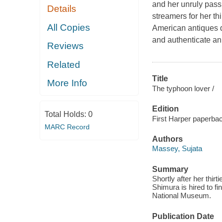
and her unruly passi
Details
streamers for her t
All Copies
American antiques de
and authenticate an
Reviews
Related
Title
More Info
The typhoon lover /
Edition
Total Holds:
0
First Harper paperba
MARC Record
Authors
Massey, Sujata
Summary
Shortly after her thi
Shimura is hired to fi
National Museum.
Publication Date