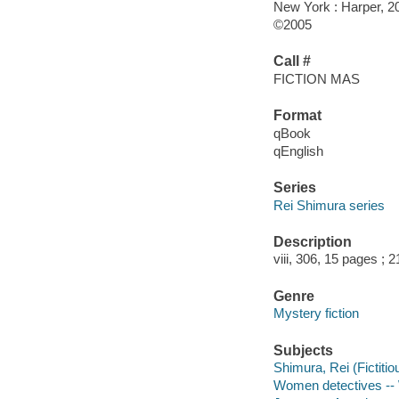
New York : Harper, 2
©2005
Call #
FICTION MAS
Format
qBook
qEnglish
Series
Rei Shimura series
Description
viii, 306, 15 pages ; 
Genre
Mystery fiction
Subjects
Shimura, Rei (Fictitio
Women detectives -- W