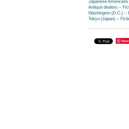
Japanese Americans -
Antique dealers -- Fic
Washington (D.C.) -- 
Tokyo (Japan) -- Fict
Save