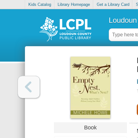
Kids Catalog
Library Homepage
Get a Library Card
S
Loudoun 
Book