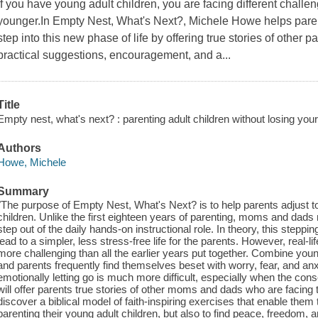
If you have young adult children, you are facing different chal
younger.In Empty Nest, What's Next?, Michele Howe helps paren
step into this new phase of life by offering true stories of other p
practical suggestions, encouragement, and a...
Title
Empty nest, what's next? : parenting adult children without losing your
Authors
Howe, Michele
Summary
"The purpose of Empty Nest, What's Next? is to help parents adjust to 
children. Unlike the first eighteen years of parenting, moms and dads
step out of the daily hands-on instructional role. In theory, this steppin
lead to a simpler, less stress-free life for the parents. However, real-
more challenging than all the earlier years put together. Combine you
and parents frequently find themselves beset with worry, fear, and anxiet
emotionally letting go is much more difficult, especially when the co
will offer parents true stories of other moms and dads who are facing
discover a biblical model of faith-inspiring exercises that enable the
parenting their young adult children, but also to find peace, freedom,