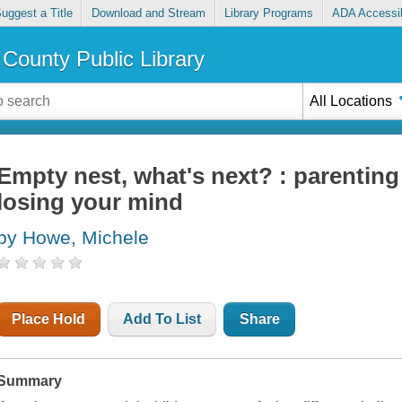
uggest a Title
Download and Stream
Library Programs
ADA Accessib
County Public Library
All Locations
Empty nest, what's next? : parenting
losing your mind
by Howe, Michele
Place Hold
Add To List
Share
Summary