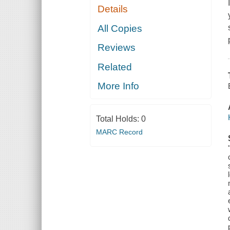
Details
All Copies
Reviews
Related
More Info
Total Holds:
0
MARC Record