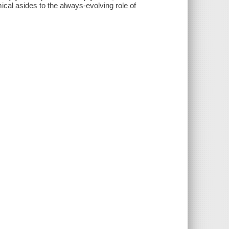
ical asides to the always-evolving role of