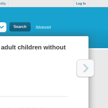
ility
Log In
Advanced
 adult children without