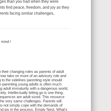
lenges than you had when they were
ts find peace, freedom, and joy as they
arents facing similar challenges,
 mind /
their changing roles as parents of adult
 now take on more of an advisory role and
g to the sidelines parenting style should
life parenting young adults is often much
ng adult immaturity with a dangerous world,
y. Intellectually letting go is one thing;
nsequences are adult sized. This resource
 the very same challenges. Parents will
m to not simply cope with the demands of
 and joy in the process. Empty Nest, What's