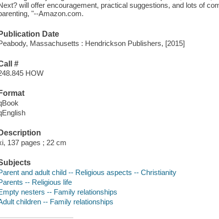
Next? will offer encouragement, practical suggestions, and lots of com
parenting, "--Amazon.com.
Publication Date
Peabody, Massachusetts : Hendrickson Publishers, [2015]
Call #
248.845 HOW
Format
qBook
qEnglish
Description
xi, 137 pages ; 22 cm
Subjects
Parent and adult child -- Religious aspects -- Christianity
Parents -- Religious life
Empty nesters -- Family relationships
Adult children -- Family relationships