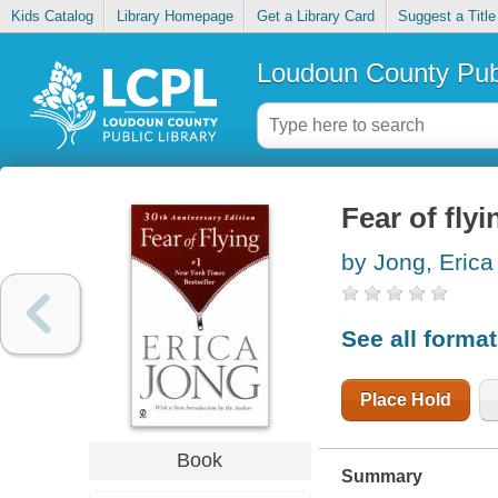
Kids Catalog
Library Homepage
Get a Library Card
Suggest a Title
Loudoun County Publ
Fear of flyi
by Jong, Erica
See all forma
Place Hold
Book
Summary