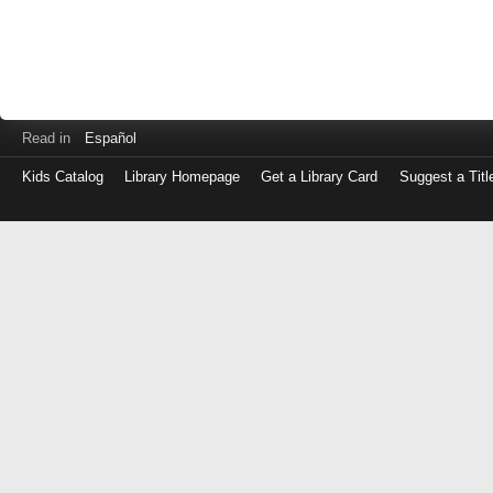
Read in
Español
Kids Catalog
Library Homepage
Get a Library Card
Suggest a Titl
Log
in
with
either
your
Library
Card
Number
or
EZ
Login
Library