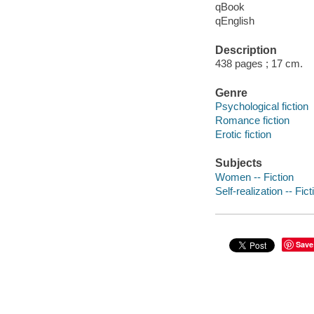
qBook
qEnglish
Description
438 pages ; 17 cm.
Genre
Psychological fiction
Romance fiction
Erotic fiction
Subjects
Women -- Fiction
Self-realization -- Fict
Save