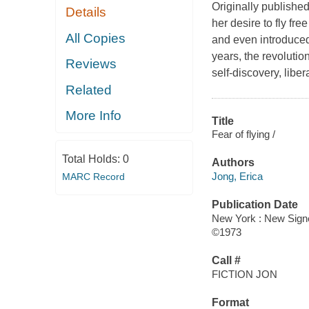
Originally publishe
Details
her desire to fly fre
All Copies
and even introduced
years, the revoluti
Reviews
self-discovery, lib
Related
More Info
Title
Fear of flying /
Total Holds:
0
Authors
Jong, Erica
MARC Record
Publication Date
New York : New Signe
©1973
Call #
FICTION JON
Format