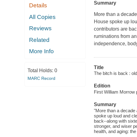
Summary
Details
More than a decade 
All Copies
House spoke up loud
Reviews
contributors are bac
ruminations from an 
Related
independence, body-i
More Info
Title
Total Holds:
0
The bitch is back : old
MARC Record
Edition
First William Morrow 
Summary
"More than a decade a
spoke up loud and cle
back--along with sixt
stronger, and wiser p
health, and aging: the