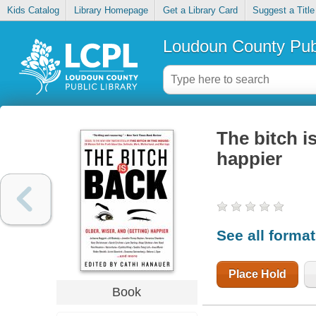
Kids Catalog
Library Homepage
Get a Library Card
Suggest a Title
Loudoun County Publ
The bitch is
happier
See all forma
Place Hold
Book