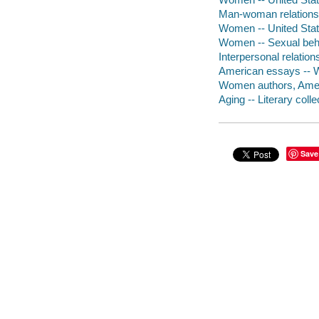
Man-woman relationsh
Women -- United State
Women -- Sexual beha
Interpersonal relation
American essays -- 
Women authors, Americ
Aging -- Literary colle
Save