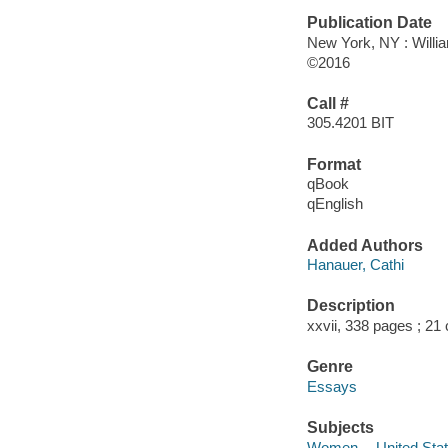
Publication Date
New York, NY : Willia
©2016
Call #
305.4201 BIT
Format
qBook
qEnglish
Added Authors
Hanauer, Cathi
Description
xxvii, 338 pages ; 21
Genre
Essays
Subjects
Women -- United State