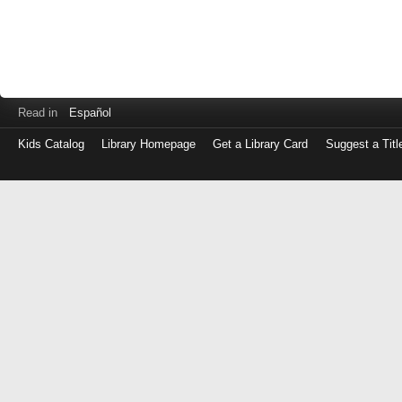
Read in
Español
Kids Catalog
Library Homepage
Get a Library Card
Suggest a Titl
Log
in
with
either
your
Library
Card
Number
or
EZ
Login
Library