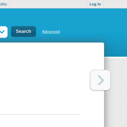
ility
Log In
Advanced