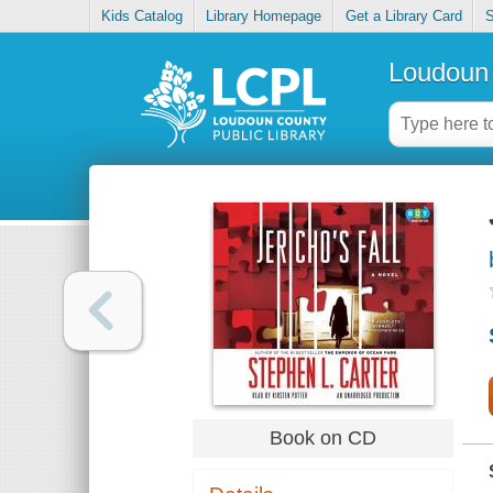
Kids Catalog
Library Homepage
Get a Library Card
S
Loudoun 
Book on CD