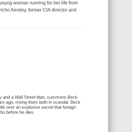
 a young woman running for her life from
icho Ainsley, former CIA director and
ncy and a Wall Street titan, summons Beck
s ago, miring them both in scandal. Beck
ttle over an explosive secret that foreign
ho before he dies.