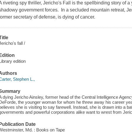
A riveting spy thriller, Jericho's Fall is the spellbinding story of
shadowy government forces. In a secluded mountain retreat, Jer
former secretary of defense, is dying of cancer.
Title
Jericho's fall /
Edition
Library edition
Authors
Carter, Stephen L.,
Summary
A dying Jericho Ainsley, former head of the Central Intelligence Age
DeForde, the younger woman for whom he threw away his career year
believes she is visiting to say farewell. Instead, she is drawn into a ba
governments and powerful corporations alike want to wrest from Jeric
Publication Date
Westminster, Md. : Books on Tape