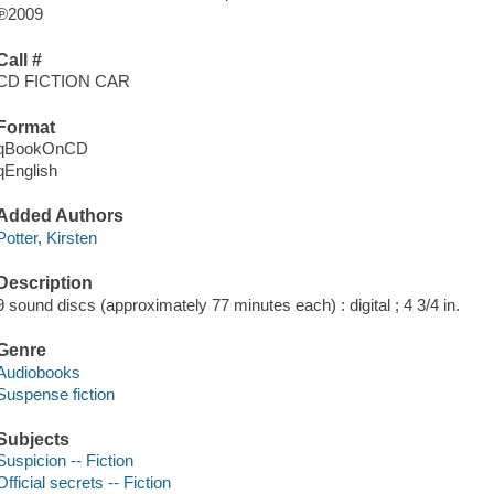
℗2009
Call #
CD FICTION CAR
Format
qBookOnCD
qEnglish
Added Authors
Potter, Kirsten
Description
9 sound discs (approximately 77 minutes each) : digital ; 4 3/4 in.
Genre
Audiobooks
Suspense fiction
Subjects
Suspicion -- Fiction
Official secrets -- Fiction