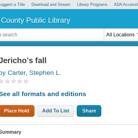
uggest a Title
Download and Stream
Library Programs
ADA Accessib
County Public Library
All Locations
Jericho's fall
by Carter, Stephen L.
See all formats and editions
Place Hold
Add To List
Share
Summary