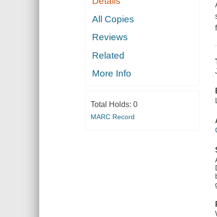
Details
All Copies
Reviews
Related
More Info
Total Holds:
0
MARC Record