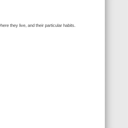
ere they live, and their particular habits.