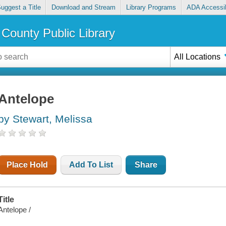
uggest a Title
Download and Stream
Library Programs
ADA Accessib
County Public Library
All Locations
Antelope
by Stewart, Melissa
Place Hold
Add To List
Share
Title
Antelope /