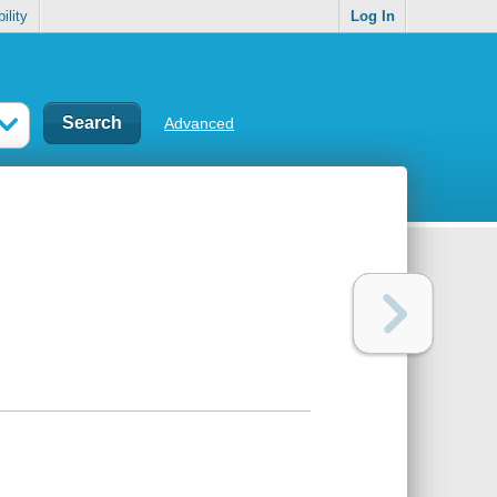
ility
Log In
Advanced