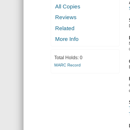
All Copies
Reviews
Related
More Info
Total Holds:
0
MARC Record