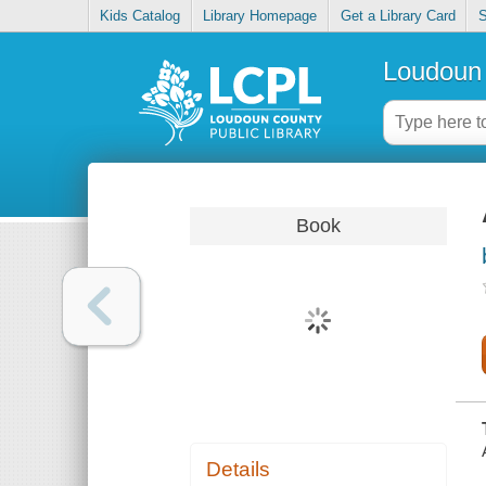
Kids Catalog
Library Homepage
Get a Library Card
S
Loudoun 
Book
Details