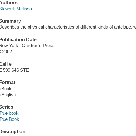
Authors
Stewart, Melissa
Summary
Describes the physical characteristics of different kinds of antelope, wh
Publication Date
New York : Children's Press
©2002
Call #
E 599.646 STE
Format
qBook
qEnglish
Series
True book
True Book
Description