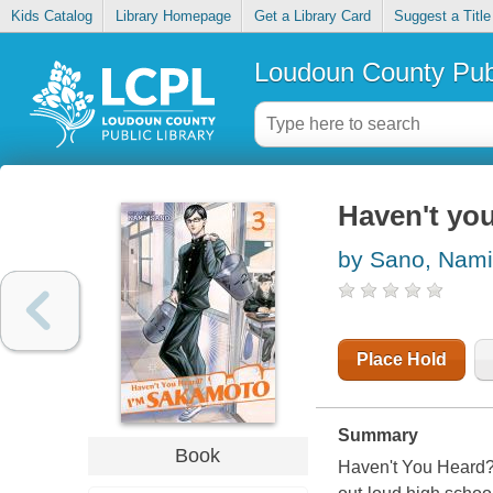
Kids Catalog
Library Homepage
Get a Library Card
Suggest a Title
Loudoun County Publ
Haven't you
by Sano, Nami
Place Hold
Summary
Book
Haven't You Heard