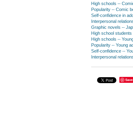
High schools -- Comic
Popularity -- Comic bo
Self-confidence in ad
Interpersonal relation
Graphic novels -- Japa
High school students -
High schools -- Young 
Popularity -- Young adu
Self-confidence -- You
Interpersonal relations
Save