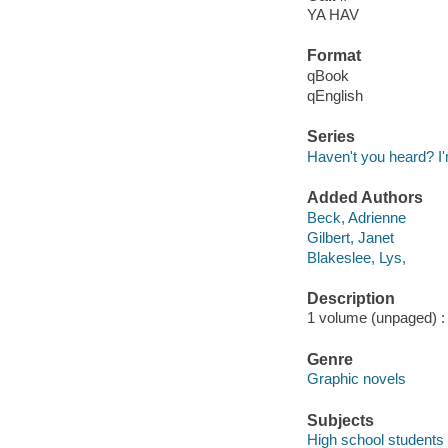
YA HAV
Format
qBook
qEnglish
Series
Haven't you heard? 
Added Authors
Beck, Adrienne
Gilbert, Janet
Blakeslee, Lys,
Description
1 volume (unpaged) : i
Genre
Graphic novels
Subjects
High school students 