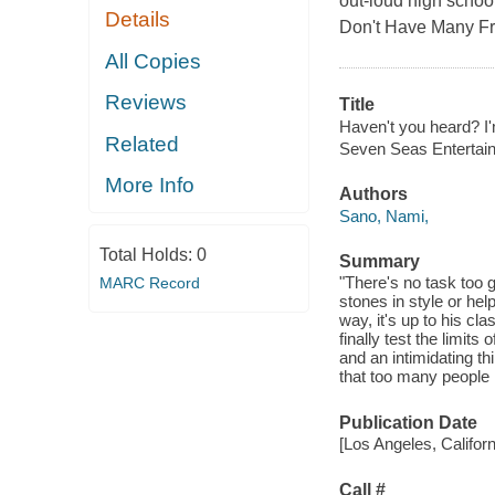
out-loud high schoo
Details
Don't Have Many Fr
All Copies
Reviews
Title
Haven't you heard? I'
Related
Seven Seas Entertai
More Info
Authors
Sano, Nami,
Total Holds:
0
Summary
"There's no task too 
MARC Record
stones in style or hel
way, it's up to his cl
finally test the limit
and an intimidating th
that too many people
Publication Date
[Los Angeles, Califor
Call #