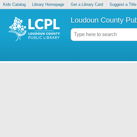
Kids Catalog
Library Homepage
Get a Library Card
Suggest a Title
Loudoun County Publ