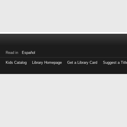
Read in
Español
Kids Catalog
Library Homepage
Get a Library Card
Suggest a Titl
Log
in
with
either
your
Library
Card
Number
or
EZ