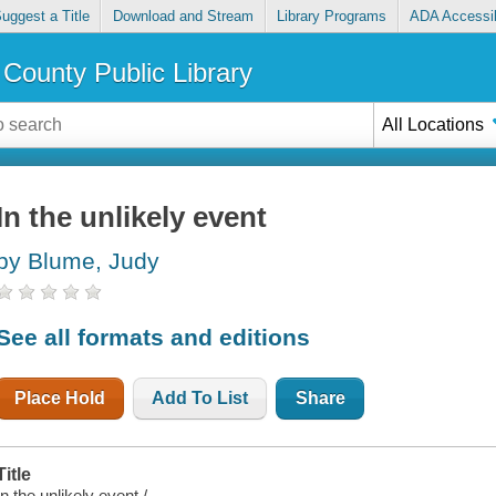
uggest a Title
Download and Stream
Library Programs
ADA Accessib
County Public Library
All Locations
In the unlikely event
by Blume, Judy
See all formats and editions
Place Hold
Add To List
Share
Title
In the unlikely event /