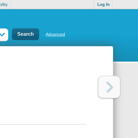
ility
Log In
Advanced