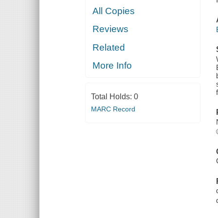
All Copies
Reviews
Related
More Info
Total Holds:
0
MARC Record