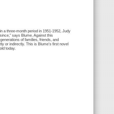
hin a three-month period in 1951-1952, Judy
ince," says Blume. Against this
generations of families, friends, and
y or indirectly. This is Blume's first novel
old today.