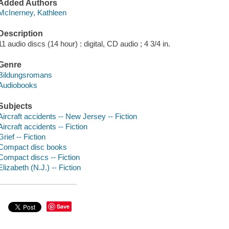
Added Authors
McInerney, Kathleen
Description
11 audio discs (14 hour) : digital, CD audio ; 4 3/4 in.
Genre
Bildungsromans
Audiobooks
Subjects
Aircraft accidents -- New Jersey -- Fiction
Aircraft accidents -- Fiction
Grief -- Fiction
Compact disc books
Compact discs -- Fiction
Elizabeth (N.J.) -- Fiction
Save