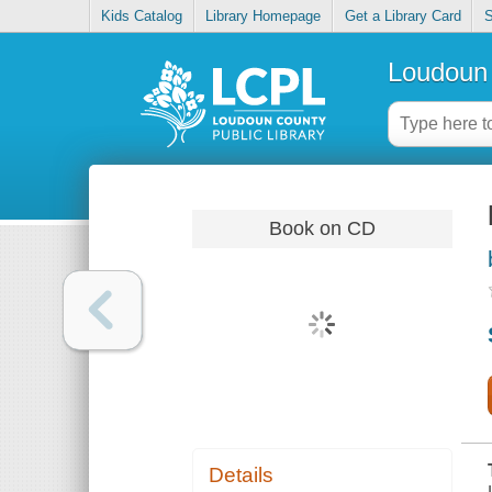
Kids Catalog
Library Homepage
Get a Library Card
S
Loudoun 
Book on CD
Details