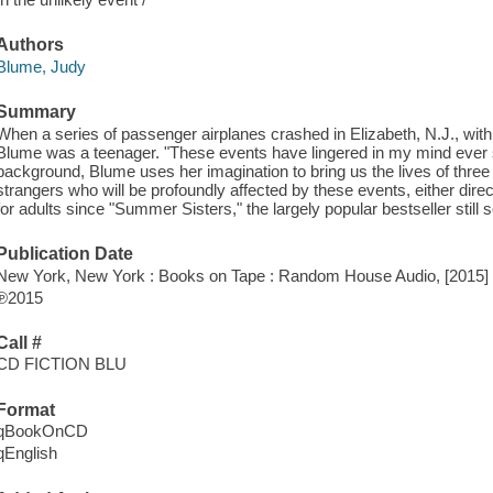
Authors
Blume, Judy
Summary
When a series of passenger airplanes crashed in Elizabeth, N.J., wit
Blume was a teenager. "These events have lingered in my mind ever s
background, Blume uses her imagination to bring us the lives of three 
strangers who will be profoundly affected by these events, either directl
for adults since "Summer Sisters," the largely popular bestseller still s
Publication Date
New York, New York : Books on Tape : Random House Audio, [2015]
℗2015
Call #
CD FICTION BLU
Format
qBookOnCD
qEnglish