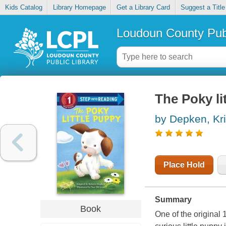
Kids Catalog
Library Homepage
Get a Library Card
Suggest a Title
Loudoun County Publ
The Poky li
by Depken, Kri
Place Hold
Summary
Book
One of the original 1