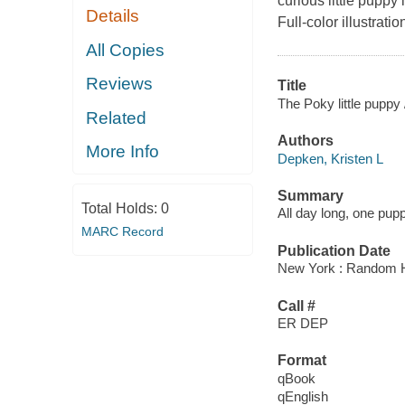
curious little puppy
Details
Full-color illustratio
All Copies
Reviews
Title
The Poky little puppy 
Related
Authors
More Info
Depken, Kristen L
Summary
Total Holds:
0
All day long, one pupp
MARC Record
Publication Date
New York : Random H
Call #
ER DEP
Format
qBook
qEnglish