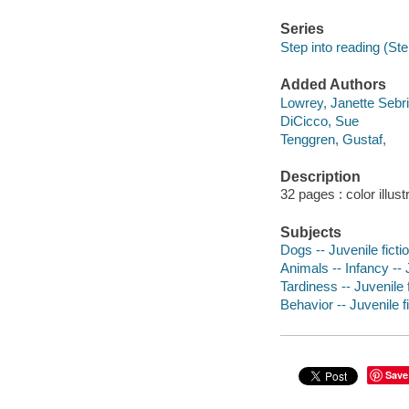
Series
Step into reading (Ste
Added Authors
Lowrey, Janette Sebri
DiCicco, Sue
Tenggren, Gustaf,
Description
32 pages : color illust
Subjects
Dogs -- Juvenile ficti
Animals -- Infancy -- J
Tardiness -- Juvenile f
Behavior -- Juvenile f
Save