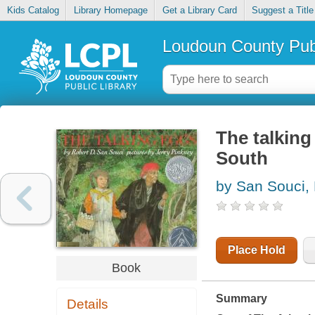
Kids Catalog
Library Homepage
Get a Library Card
Suggest a Title
Loudoun County Publ
The talking
South
by San Souci,
Place Hold
Book
Summary
Details