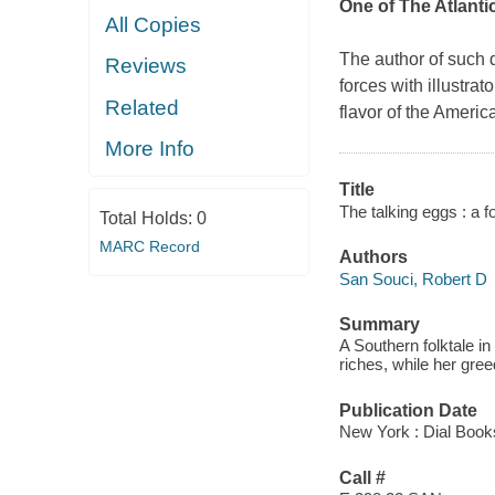
One of
The Atlanti
All Copies
The author of such 
Reviews
forces with illustrat
Related
flavor of the Ameri
More Info
Title
The talking eggs : a f
Total Holds:
0
MARC Record
Authors
San Souci, Robert D
Summary
A Southern folktale in
riches, while her gre
Publication Date
New York : Dial Book
Call #