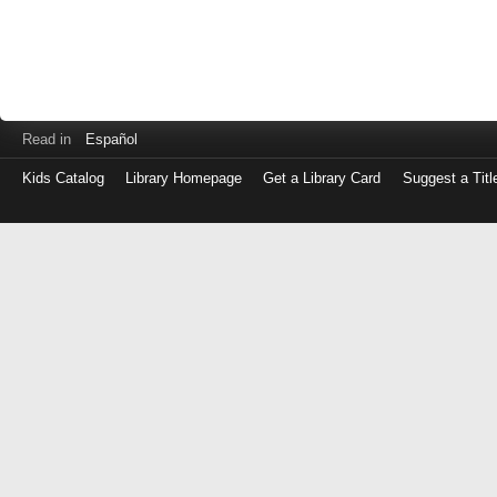
Read in
Español
Kids Catalog
Library Homepage
Get a Library Card
Suggest a Titl
Log
in
with
either
your
Library
Card
Number
or
EZ
Login
Library