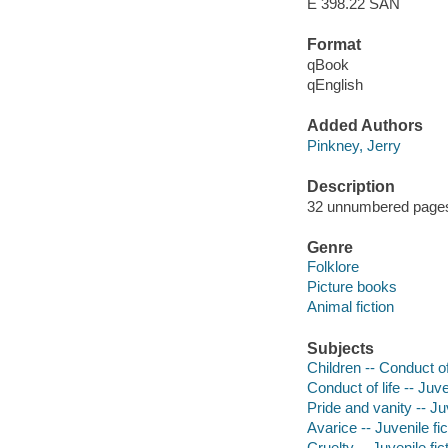
E 398.22 SAN
Format
qBook
qEnglish
Added Authors
Pinkney, Jerry
Description
32 unnumbered pages :
Genre
Folklore
Picture books
Animal fiction
Subjects
Children -- Conduct of 
Conduct of life -- Juve
Pride and vanity -- Juv
Avarice -- Juvenile fic
Cruelty -- Juvenile fic