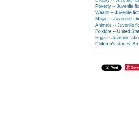
Poverty -- Juvenile fic
Wealth -- Juvenile fict
Magic -- Juvenile fict
Animals -- Juvenile fi
Folklore -- United Stat
Eggs -- Juvenile ficti
Children's stories, Am
Save