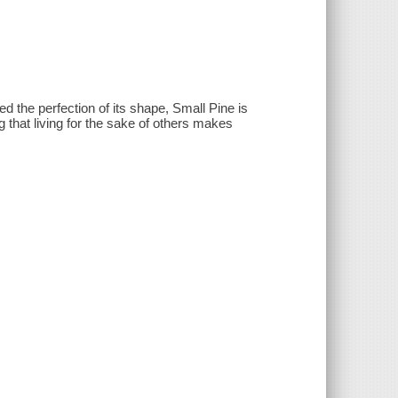
ed the perfection of its shape, Small Pine is
 that living for the sake of others makes