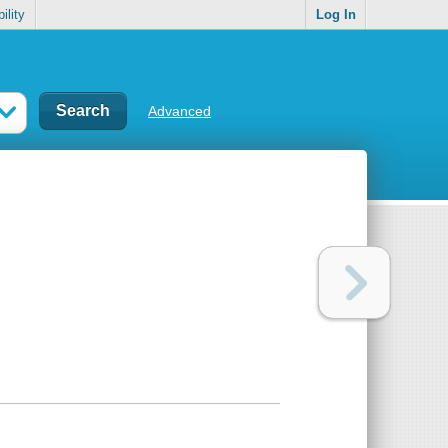
ility
Log In
Advanced