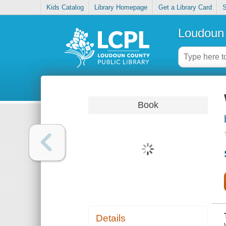
Kids Catalog
Library Homepage
Get a Library Card
S
Loudoun 
Book
Details