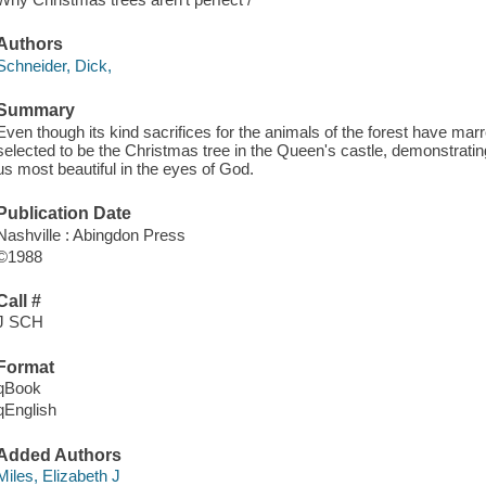
Authors
Schneider, Dick,
Summary
Even though its kind sacrifices for the animals of the forest have marr
selected to be the Christmas tree in the Queen's castle, demonstrating
us most beautiful in the eyes of God.
Publication Date
Nashville : Abingdon Press
©1988
Call #
J SCH
Format
qBook
qEnglish
Added Authors
Miles, Elizabeth J