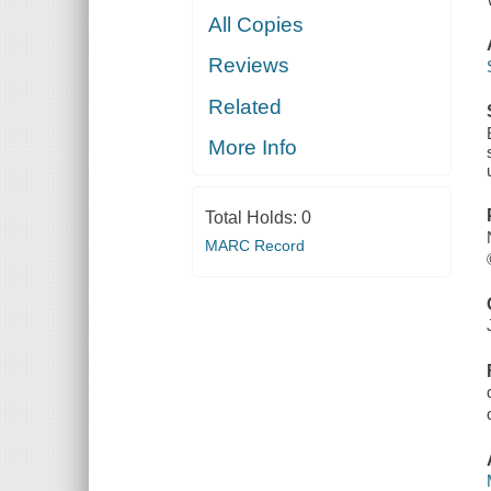
All Copies
Reviews
Related
More Info
Total Holds:
0
MARC Record