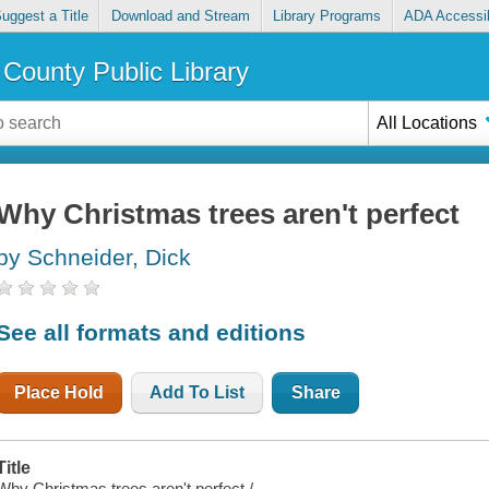
uggest a Title
Download and Stream
Library Programs
ADA Accessib
County Public Library
All Locations
Why Christmas trees aren't perfect
by Schneider, Dick
See all formats and editions
Place Hold
Add To List
Share
Title
Why Christmas trees aren't perfect /