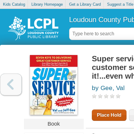
Kids Catalog
Library Homepage
Get a Library Card
Suggest a Title
Loudoun County Publ
Super servi
customer se
it!...even w
by Gee, Val
Place Hold
Book