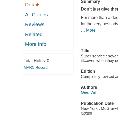
Summary
Details
Don't just give th
All Copies
For more than a dec
for the very best ad
Reviews
…
More
Related
More Info
Title
Super service : seven
it!...even when they do
Total Holds:
0
MARC Record
Edition
Completely revised 
Authors
Gee, Val
Publication Date
New York : McGraw-H
©2009