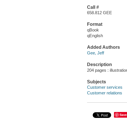
Call #
658.812 GEE
Format
qBook
qEnglish
Added Authors
Gee, Jeff
Description
204 pages : illustrati
Subjects
Customer services
Customer relations
Save