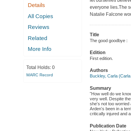
let ourselves believ
Details
everyone lies.The s
Natalie Falcone wou
All Copies
Reviews
Title
Related
The good goodbye :
More Info
Edition
First edition.
Total Holds:
0
Authors
MARC Record
Buckley, Carla (Carla
Summary
"How well do we know
very well. Despite the
she's not too worried 
Arden's been in a terri
critically injured an
Publication Date