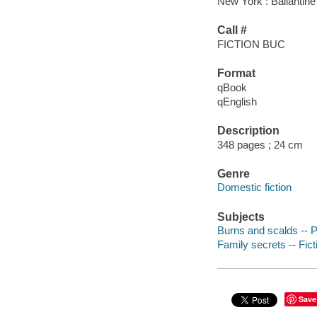
New York : Ballantine
Call #
FICTION BUC
Format
qBook
qEnglish
Description
348 pages ; 24 cm
Genre
Domestic fiction
Subjects
Burns and scalds -- Pa
Family secrets -- Fict
Save