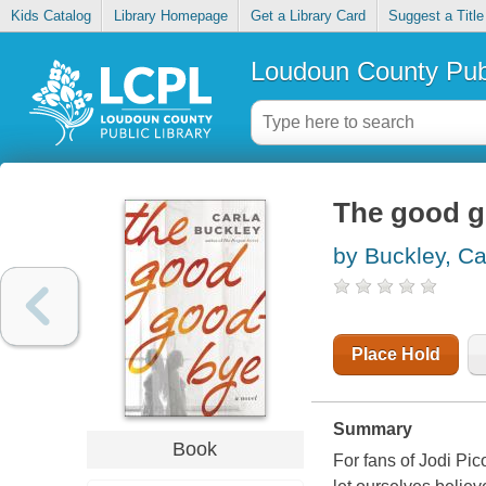
Kids Catalog
Library Homepage
Get a Library Card
Suggest a Title
Loudoun County Publ
The good 
by Buckley, Ca
Place Hold
Summary
Book
For fans of Jodi Pic