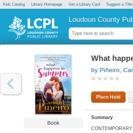
Kids Catalog
Library Homepage
Get a Library Card
Suggest a Title
Loudoun County Publ
What happ
by Piñeiro, Ca
Place Hold
Summary
Book
CONTEMPORARY