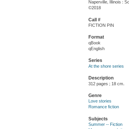
Naperville, Illinois 
©2018
Call #
FICTION PIN
Format
qBook
qEnglish
Series
At the shore series
Description
312 pages ; 18 cm.
Genre
Love stories
Romance fiction
Subjects
Summer -- Fiction