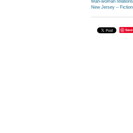
Man-woman relationsh
New Jersey -- Fiction
Save