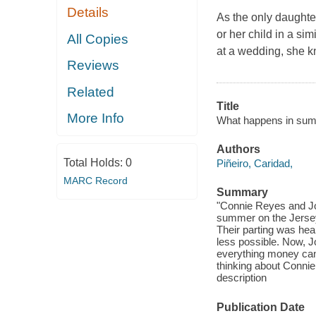
Details
As the only daughte
or her child in a si
All Copies
at a wedding, she k
Reviews
Related
Title
More Info
What happens in sum
Authors
Total Holds:
0
Piñeiro, Caridad,
MARC Record
Summary
"Connie Reyes and Jo
summer on the Jersey 
Their parting was hea
less possible. Now, J
everything money can 
thinking about Connie
description
Publication Date