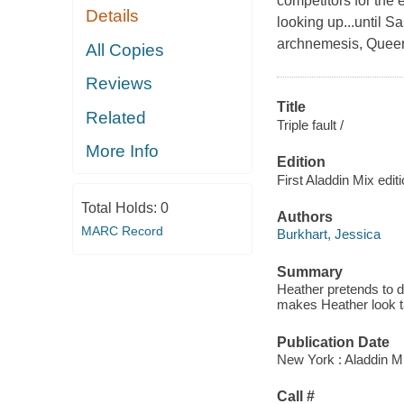
competitors for the 
Details
looking up...until S
archnemesis, Quee
All Copies
Reviews
Title
Related
Triple fault /
More Info
Edition
First Aladdin Mix edit
Total Holds:
0
Authors
MARC Record
Burkhart, Jessica
Summary
Heather pretends to d
makes Heather look t
Publication Date
New York : Aladdin M
Call #