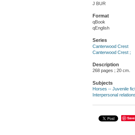
J BUR
Format
qBook
qEnglish
Series
Canterwood Crest
Canterwood Crest ;
Description
268 pages ; 20 cm.
Subjects
Horses -- Juvenile fic
Interpersonal relations
Save