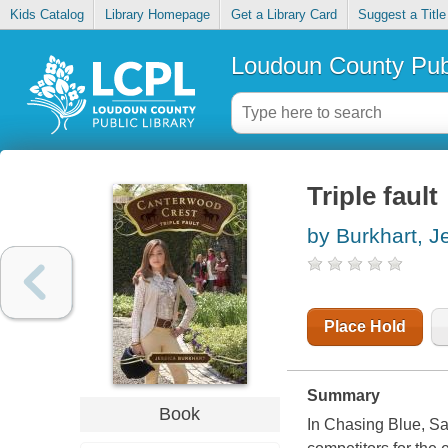
Kids Catalog
Library Homepage
Get a Library Card
Suggest a Title
Loudoun County Publ
Triple fault
by Burkhart, J
Place Hold
Summary
Book
In Chasing Blue, Sa