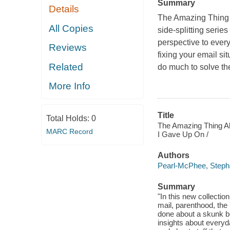
Summary
Details
The Amazing Thing 
All Copies
side-splitting seri
perspective to every
Reviews
fixing your email si
Related
do much to solve the
More Info
Title
Total Holds:
0
The Amazing Thing Ab
MARC Record
I Gave Up On /
Authors
Pearl-McPhee, Steph
Summary
"In this new collectio
mail, parenthood, the
done about a skunk be
insights about every