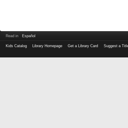
Read in
Español
Kids Catalog
Library Homepage
Get a Library Card
Suggest a Titl
Log
in
with
either
your
Library
Card
Number
or
EZ
Login
Library