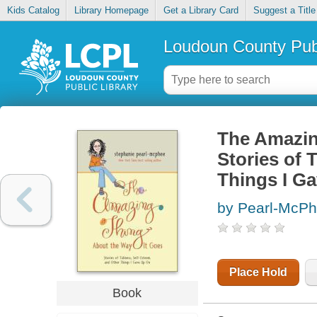
Kids Catalog
Library Homepage
Get a Library Card
Suggest a Title
Loudoun County Publ
The Amazin
Stories of 
Things I G
by Pearl-McPh
Place Hold
Book