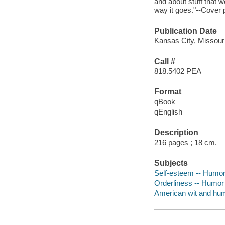
and about stuff that w
way it goes."--Cover 
Publication Date
Kansas City, Missour
Call #
818.5402 PEA
Format
qBook
qEnglish
Description
216 pages ; 18 cm.
Subjects
Self-esteem -- Humo
Orderliness -- Humor
American wit and hu