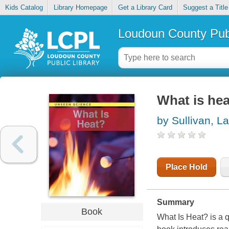
Kids Catalog
Library Homepage
Get a Library Card
Suggest a Title
Loudoun County Publ
What is hea
by Sullivan, La
Place Hold
Summary
Book
What Is Heat? is a 