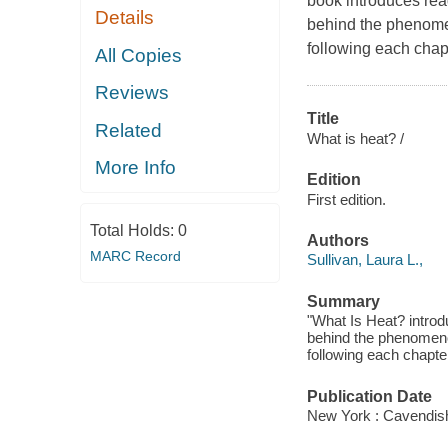
book introduces rea
Details
behind the phenome
following each chapt
All Copies
Reviews
Title
Related
What is heat? /
More Info
Edition
First edition.
Total Holds:
0
Authors
MARC Record
Sullivan, Laura L.,
Summary
"What Is Heat? introd
behind the phenomeno
following each chapter
Publication Date
New York : Cavendis