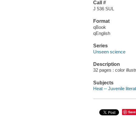
Call #
J 536 SUL
Format
qBook
qEnglish
Series
Unseen science
Description
32 pages : color illust
Subjects
Heat -- Juvenile litera
Save