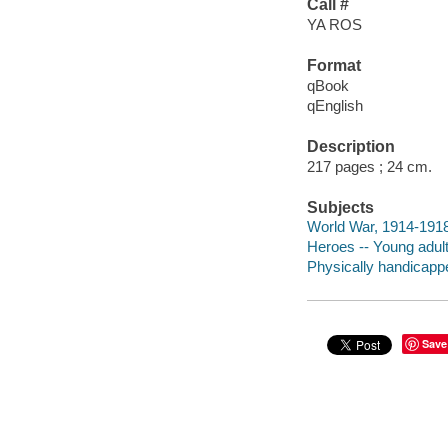
Call #
YA ROS
Format
qBook
qEnglish
Description
217 pages ; 24 cm.
Subjects
World War, 1914-1918 
Heroes -- Young adult 
Physically handicappe
Save