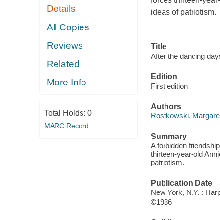
forces thirteen-year
Details
ideas of patriotism.
All Copies
Reviews
Title
After the dancing day
Related
Edition
More Info
First edition
Authors
Total Holds:
0
Rostkowski, Margaret
MARC Record
Summary
A forbidden friendship
thirteen-year-old Anni
patriotism.
Publication Date
New York, N.Y. : Har
©1986