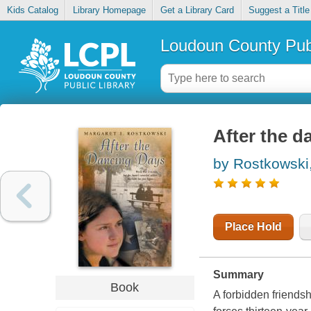
Kids Catalog
Library Homepage
Get a Library Card
Suggest a Title
Loudoun County Publ
After the d
by Rostkowski,
Place Hold
Summary
Book
A forbidden friendsh